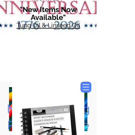
"New Items Now
Available"
Tung Oil & Linseed Oil
Now Accepting
Paypal, Google