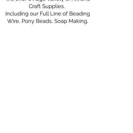
Craft Supplies.
Including our Full Line of Beading
Wire, Pony Beads, Soap Making,
Macramé Cord and exclusive
beading patterns using Safety Pins.
Bolek's Crafts
330 N Tuscarawas Ave
Dover, Ohio 44622
330-364-8878
Fax
330-343-8009
Join Our Mailing List