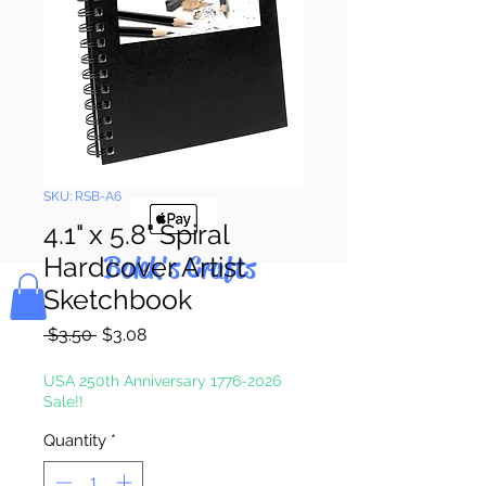
Pay & Apple
Pay
SKU: RSB-A6
4.1" x 5.8" Spiral
Bolek's Crafts
Hardcover Artist
Sketchbook
Regular
Sale
 $3.50 
$3.08
Price
Price
USA 250th Anniversary 1776-2026
Sale!!
Quantity
*