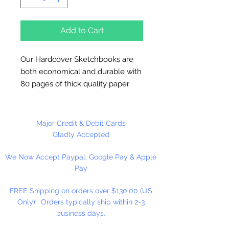
Add to Cart
Our Hardcover Sketchbooks are
both economical and durable with
80 pages of thick quality paper
allowing artists to draw without
bleeding through the page. These
wire-bound sketchbooks feature a
Major Credit & Debit Cards
special paper texture that ensures
Gladly Accepted
clean erasing and a heavyweight
We Now Accept Paypal, Google Pay & Apple
cover that will protect the pages.
Pay
FREE Shipping on orders over $130.00 (US
Only). Orders typically ship within 2-3
business days.