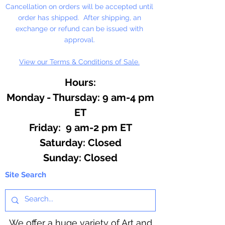
Cancellation on orders will be accepted until
order has shipped. After shipping, an
exchange or refund can be issued with
approval.
View our Terms & Conditions of Sale.
Hours:
Monday - Thursday: 9 am-4 pm
ET
Friday: 9 am-2 pm ET
​​Saturday: Closed
​Sunday: Closed
Site Search
We offer a huge variety of Art and