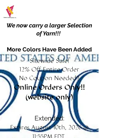
We now carry a larger Selection
of Yarn!!!
More Colors Have Been Added
Sitewide Sale!
12% Off Entire Order
No Coupon Needed!!
Online Orders Only!!
(website only)
Extended:
Expires August 10th, 2026 @
11:55PM EDT