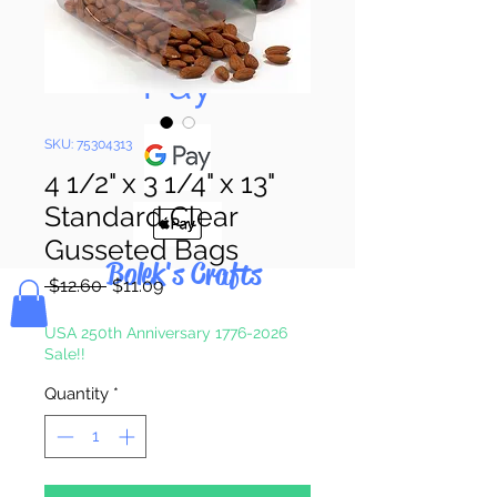
Pay & Apple
Pay
SKU: 75304313
4 1/2" x 3 1/4" x 13"
Standard Clear
Gusseted Bags
Bolek's Crafts
Regular
Sale
 $12.60 
$11.09
Price
Price
USA 250th Anniversary 1776-2026
Sale!!
Quantity
*