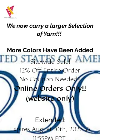
We now carry a larger Selection
of Yarn!!!
More Colors Have Been Added
Sitewide Sale!
12% Off Entire Order
No Coupon Needed!!
Online Orders Only!!
(website only)
Extended:
Expires August 10th, 2026 @
11:55PM EDT