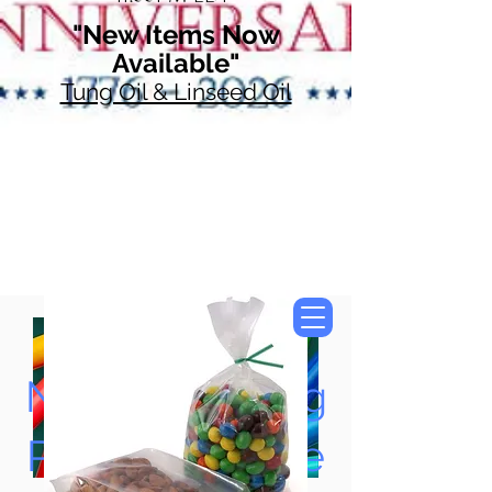
"New Items Now
Available"
Tung Oil & Linseed Oil
Now Accepting
Paypal, Google