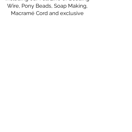
Wire, Pony Beads, Soap Making,
Macramé Cord and exclusive
beading patterns using Safety Pins.
Bolek's Crafts
330 N Tuscarawas Ave
Dover, Ohio 44622
330-364-8878
Fax
330-343-8009
Join Our Mailing List