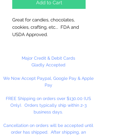
Add to Cart
Great for candies, chocolates,
cookies, crafting, etc... FDA and
USDA Approved.
These bags are made of clear
cello 1.5 ml polypropylene and
Major Credit & Debit Cards
provide ultra high clarity so its
Gladly Accepted
contents are clearly visible.
We Now Accept Paypal, Google Pay & Apple
Features a side gusset that allows
Pay
for the bag to expand and fit the
form of its contents.
FREE Shipping on orders over $130.00 (US
Only). Orders typically ship within 2-3
These pleated bags can be heat
business days.
sealed.
Cancellation on orders will be accepted until
100 Bags Per Package
order has shipped. After shipping, an