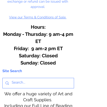
exchange or refund can be issued with
approval.
View our Terms & Conditions of Sale.
Hours:
Monday - Thursday: 9 am-4 pm
ET
Friday: 9 am-2 pm ET
​​Saturday: Closed
​Sunday: Closed
Site Search
We offer a huge variety of Art and
Craft Supplies.
Including our Full Line of Beading