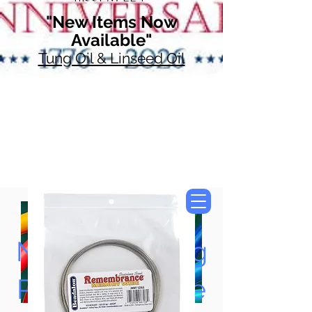
"New Items Now
Available"
Tung Oil & Linseed Oil
Now Accepting
Paypal, Google