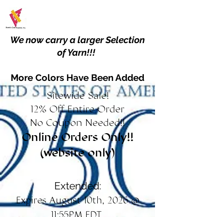
We now carry a larger Selection
of Yarn!!!
More Colors Have Been Added
Sitewide Sale!
12% Off Entire Order
No Coupon Needed!!
Online Orders Only!!
(website only)
Extended:
Expires August 10th, 2026 @
11:55PM EDT