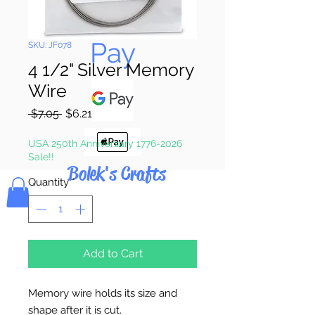
Pay & Apple
Pay
SKU: JF078
4 1/2" Silver Memory
Wire
Regular
Sale
 $7.05 
$6.21
Price
Price
USA 250th Anniversary 1776-2026
Sale!!
Bolek's Crafts
Quantity
*
Add to Cart
Memory wire holds its size and
shape after it is cut.