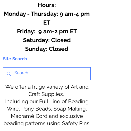
Hours:
Monday - Thursday: 9 am-4 pm
ET
Friday: 9 am-2 pm ET
​​Saturday: Closed
​Sunday: Closed
Site Search
We offer a huge variety of Art and
Craft Supplies.
Including our Full Line of Beading
Wire, Pony Beads, Soap Making,
Macramé Cord and exclusive
beading patterns using Safety Pins.