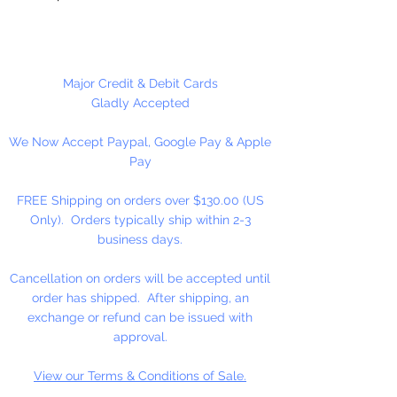
Silver Choker Size: 4 1/2" Coils.
Approximately 28 coils per ounce.
Major Credit & Debit Cards
Gladly Accepted
We Now Accept Paypal, Google Pay & Apple
Pay
FREE Shipping on orders over $130.00 (US
Only). Orders typically ship within 2-3
business days.
Cancellation on orders will be accepted until
order has shipped. After shipping, an
exchange or refund can be issued with
approval.
View our Terms & Conditions of Sale.