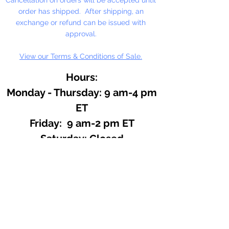
order has shipped. After shipping, an
exchange or refund can be issued with
approval.
View our Terms & Conditions of Sale.
Hours:
Monday - Thursday: 9 am-4 pm
ET
Friday: 9 am-2 pm ET
​​Saturday: Closed
​Sunday: Closed
Site Search
We offer a huge variety of Art and