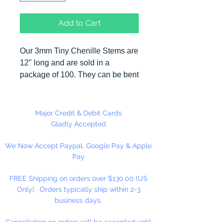
Add to Cart
Our 3mm Tiny Chenille Stems are
12" long and are sold in a
package of 100. They can be bent
in many different shapes making
them useful in many different craft
applications. All our plastic beads
Major Credit & Debit Cards
can be strung on both sizes of
Gladly Accepted
chenille stems. Tiny Chenille
We Now Accept Paypal, Google Pay & Apple
Stems can also be used to clean
Pay
pipes and guns.
FREE Shipping on orders over $130.00 (US
Only). Orders typically ship within 2-3
business days.
Cancellation on orders will be accepted until