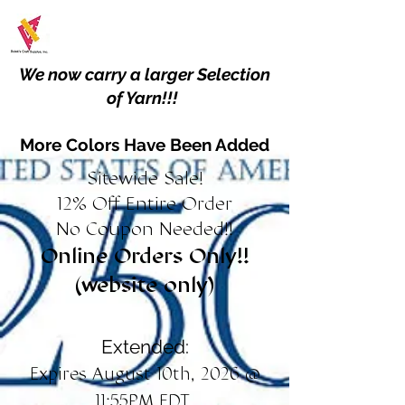
We now carry a larger Selection
of Yarn!!!
More Colors Have Been Added
Sitewide Sale!
12% Off Entire Order
No Coupon Needed!!
Online Orders Only!!
(website only)
Extended:
Expires August 10th, 2026 @
11:55PM EDT