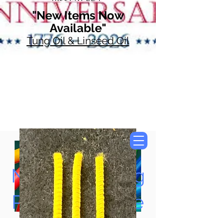
"New Items Now
Available"
Tung Oil & Linseed Oil
Now Accepting
Paypal, Google