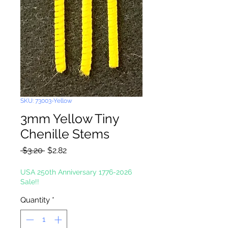
SKU: 73003-Yellow
3mm Yellow Tiny
Chenille Stems
Regular
Sale
 $3.20 
$2.82
Price
Price
USA 250th Anniversary 1776-2026
Sale!!
Quantity
*