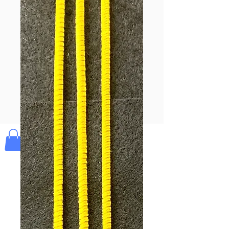
Pay & Apple
Pay
Bolek's Crafts