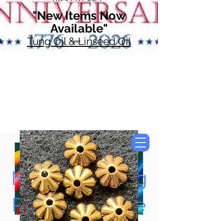
"New Items Now
Available"
Tung Oil & Linseed Oil
Now Accepting
Paypal, Google