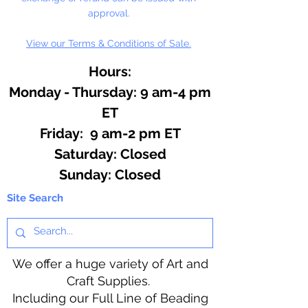
approval.
View our Terms & Conditions of Sale.
Hours:
Monday - Thursday: 9 am-4 pm
ET
Friday: 9 am-2 pm ET
​​Saturday: Closed
​Sunday: Closed
Site Search
We offer a huge variety of Art and
Craft Supplies.
Including our Full Line of Beading