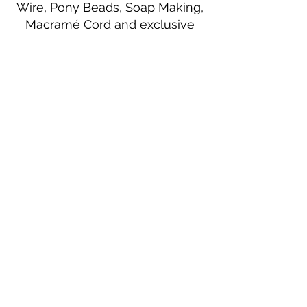
Wire, Pony Beads, Soap Making,
Macramé Cord and exclusive
beading patterns using Safety Pins.
Bolek's Crafts
330 N Tuscarawas Ave
Dover, Ohio 44622
330-364-8878
Fax
330-343-8009
Join Our Mailing List