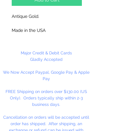
Antique Gold.
Made in the USA
12 Corrugated Disc Per Package
Major Credit & Debit Cards
Gladly Accepted
We Now Accept Paypal, Google Pay & Apple
Pay
FREE Shipping on orders over $130.00 (US
Only). Orders typically ship within 2-3
business days.
Cancellation on orders will be accepted until
order has shipped. After shipping, an
exchange or refund can be issued with