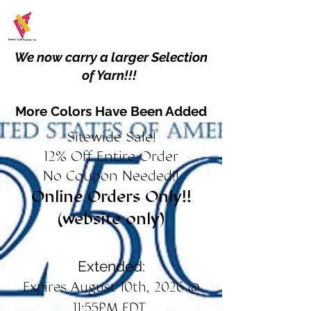
We now carry a larger Selection
of Yarn!!!
More Colors Have Been Added
Sitewide Sale!
12% Off Entire Order
No Coupon Needed!!
Online Orders Only!!
(website only)
Extended:
Expires August 10th, 2026 @
11:55PM EDT