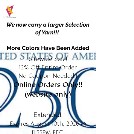
We now carry a larger Selection
of Yarn!!!
More Colors Have Been Added
Sitewide Sale!
12% Off Entire Order
No Coupon Needed!!
Online Orders Only!!
(website only)
Extended:
Expires August 10th, 2026 @
11:55PM EDT