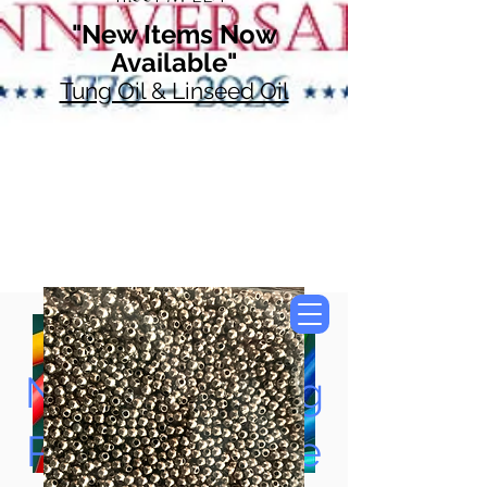
"New Items Now
Available"
Tung Oil & Linseed Oil
Now Accepting
Paypal, Google