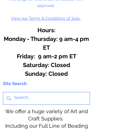
approval.
View our Terms & Conditions of Sale.
Hours:
Monday - Thursday: 9 am-4 pm
ET
Friday: 9 am-2 pm ET
​​Saturday: Closed
​Sunday: Closed
Site Search
We offer a huge variety of Art and
Craft Supplies.
Including our Full Line of Beading