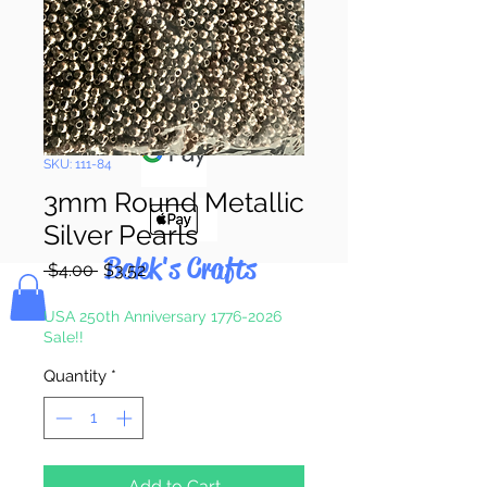
Pay & Apple
Pay
SKU: 111-84
3mm Round Metallic
Silver Pearls
Bolek's Crafts
Regular
Sale
 $4.00 
$3.52
Price
Price
USA 250th Anniversary 1776-2026
Sale!!
Quantity
*
Add to Cart