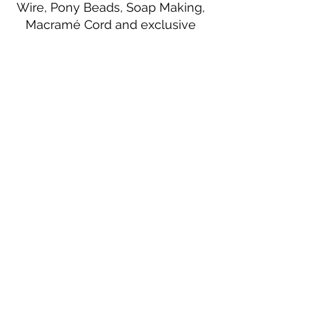
Wire, Pony Beads, Soap Making,
Macramé Cord and exclusive
beading patterns using Safety Pins.
Bolek's Crafts
330 N Tuscarawas Ave
Dover, Ohio 44622
330-364-8878
Fax
330-343-8009
Join Our Mailing List