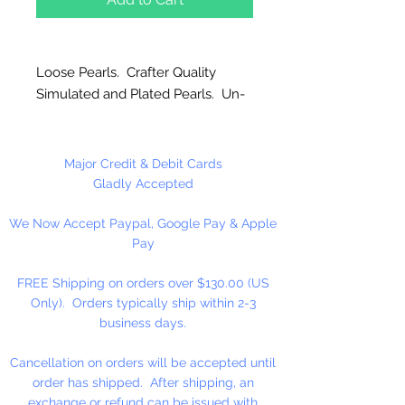
Loose Pearls. Crafter Quality
Simulated and Plated Pearls. Un-
strung. Great for craft projects.
Major Credit & Debit Cards
Gladly Accepted
We Now Accept Paypal, Google Pay & Apple
Pay
FREE Shipping on orders over $130.00 (US
Only). Orders typically ship within 2-3
business days.
Cancellation on orders will be accepted until
order has shipped. After shipping, an
exchange or refund can be issued with