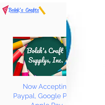
Bolek's Crafts
Now Accepting
Paypal, Google Pay &