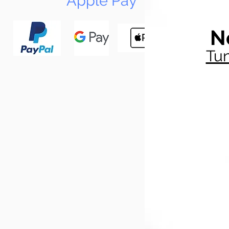
Apple Pay
N
Tun