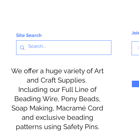
Joi
Site Search
We offer a huge variety of Art
and Craft Supplies.
Including our Full Line of
Beading Wire, Pony Beads,
Soap Making, Macramé Cord
and exclusive beading
patterns using Safety Pins.