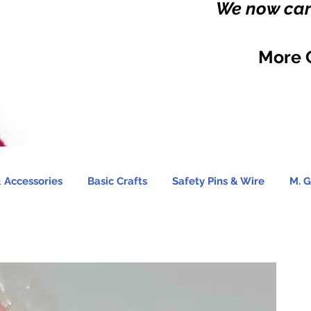
We now carr
More 
 Accessories
Basic Crafts
Safety Pins & Wire
M. G