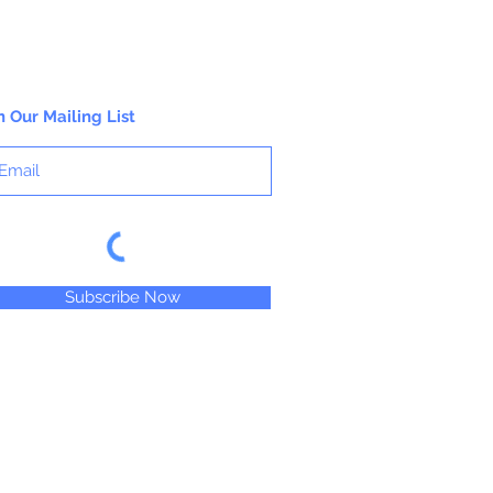
n Our Mailing List
Subscribe Now