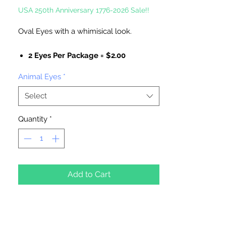
USA 250th Anniversary 1776-2026 Sale!!
Oval Eyes with a whimisical look.
2 Eyes Per Package = $2.00
50 Eyes Per Package = $12.60
Animal Eyes
*
Select
Quantity
*
Add to Cart