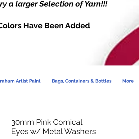
y a larger Selection of Yarn!!!
Colors Have Been Added
raham Artist Paint
Bags, Containers & Bottles
More
30mm Pink Comical
Eyes w/ Metal Washers