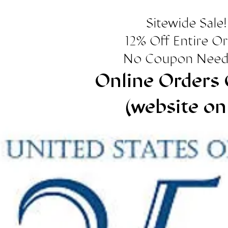
Sitewide Sale!
12% Off Entire O
No Coupon Need
Online Orders 
(website on