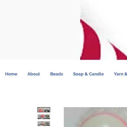
Home
About
Beads
Soap & Candle
Yarn &