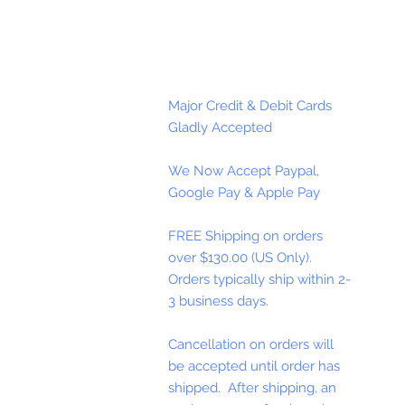
Major Credit & Debit Cards
Gladly Accepted
We Now Accept Paypal,
Google Pay & Apple Pay
FREE Shipping on orders
over $130.00 (US Only).
Orders typically ship within 2-
3 business days.
Cancellation on orders will
be accepted until order has
shipped. After shipping, an