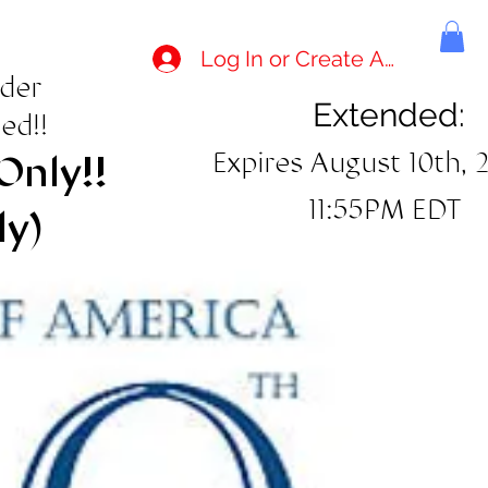
Log In or Create Account
rder
Extended:
ed!!
Expires August 10th, 
Only!!
11:55PM EDT
ly)