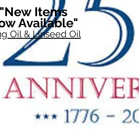
"New Items
ow Available"
g Oil & Linseed Oil