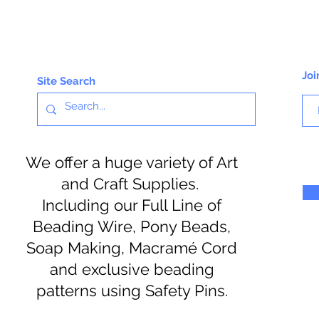
Joi
Site Search
We offer a huge variety of Art
and Craft Supplies.
Including our Full Line of
Beading Wire, Pony Beads,
Soap Making, Macramé Cord
and exclusive beading
patterns using Safety Pins.