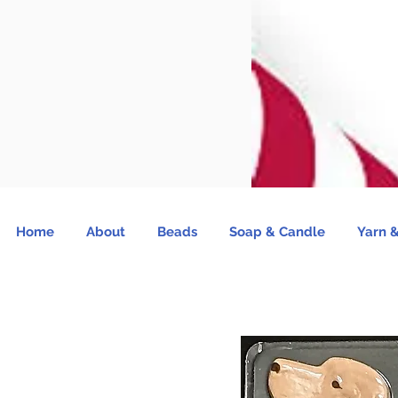
Home
About
Beads
Soap & Candle
Yarn &