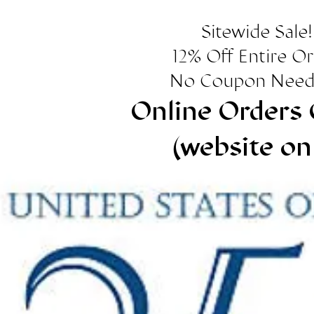
Sitewide Sale!
12% Off Entire O
No Coupon Need
Online Orders 
(website on