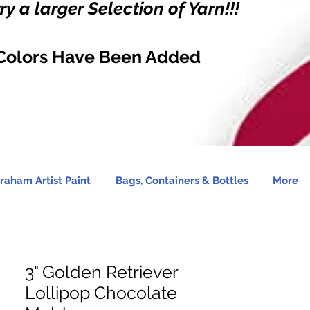
y a larger Selection of Yarn!!!
Colors Have Been Added
raham Artist Paint
Bags, Containers & Bottles
More
3" Golden Retriever
Lollipop Chocolate