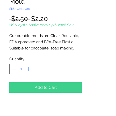
Mold
SKU: CML3410
Regular
Sale
 $2.50 
$2.20
Price
Price
USA 250th Anniversary 1776-2026 Sale!!
Our durable molds are Clear, Reusable,
FDA approved and BPA-Free Plastic.
Suitable for chocolate, soap making,
plaster and concrete crafting.
Quantity
*
Each cavity is
approximately
3" inches
, entire mold is
8" x 9". 3 cavities per
mold. Approximately 10 pieces per
Add to Cart
pound. Use 4 x 6 inch bag and 4 1/2"
sucker stick for packaging.
Made in USA