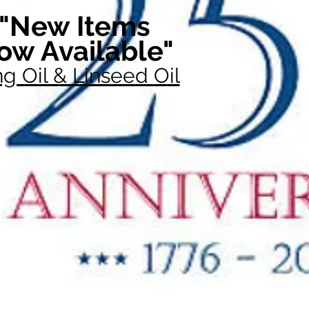
"New Items
ow Available"
g Oil & Linseed Oil