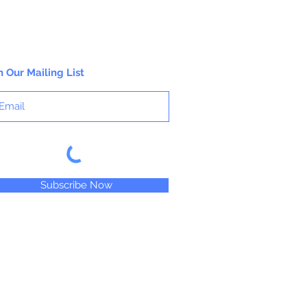
NOT DISHWASHER SAFE
Do not use for hard candy or other hot
ingredients.
n Our Mailing List
Subscribe Now