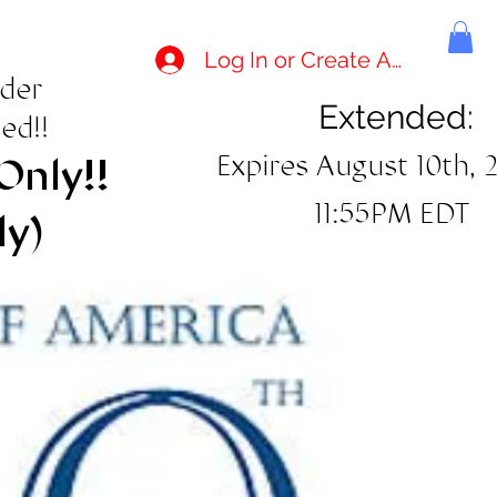
Log In or Create Account
rder
Extended:
ed!!
Expires August 10th, 
Only!!
11:55PM EDT
ly)