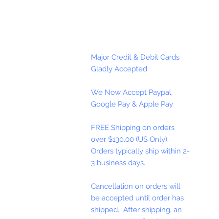
Major Credit & Debit Cards
Gladly Accepted
We Now Accept Paypal,
Google Pay & Apple Pay
FREE Shipping on orders
over $130.00 (US Only).
Orders typically ship within 2-
3 business days.
Cancellation on orders will
be accepted until order has
shipped. After shipping, an