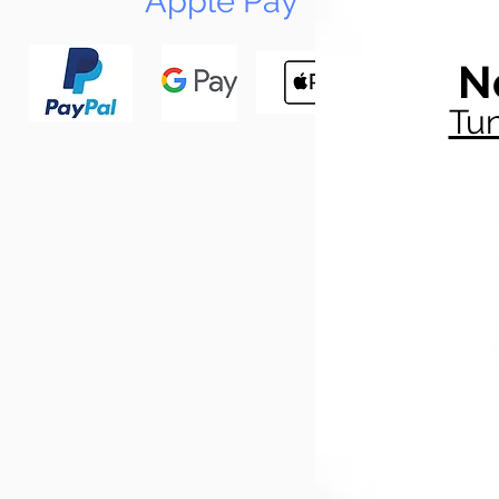
Apple Pay
N
Tun