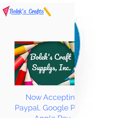
Bolek's Crafts
Now Accepting
Paypal, Google Pay &