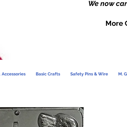
We now carr
More 
 Accessories
Basic Crafts
Safety Pins & Wire
M. G