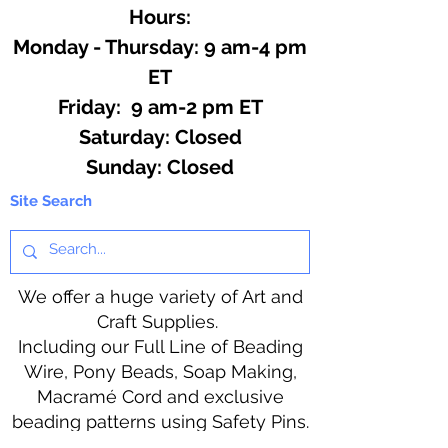
Hours:
Monday - Thursday: 9 am-4 pm
ET
Friday: 9 am-2 pm ET
​​Saturday: Closed
​Sunday: Closed
Site Search
We offer a huge variety of Art and
Craft Supplies.
Including our Full Line of Beading
Wire, Pony Beads, Soap Making,
Macramé Cord and exclusive
beading patterns using Safety Pins.