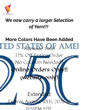
We now carry a larger Selection
of Yarn!!!
More Colors Have Been Added
Sitewide Sale!
12% Off Entire Order
No Coupon Needed!!
Online Orders Only!!
(website only)
Extended:
Expires August 10th, 2026 @
11:55PM EDT