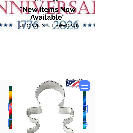
"New Items Now
Available"
Tung Oil & Linseed Oil
Now Accepting
Paypal, Google