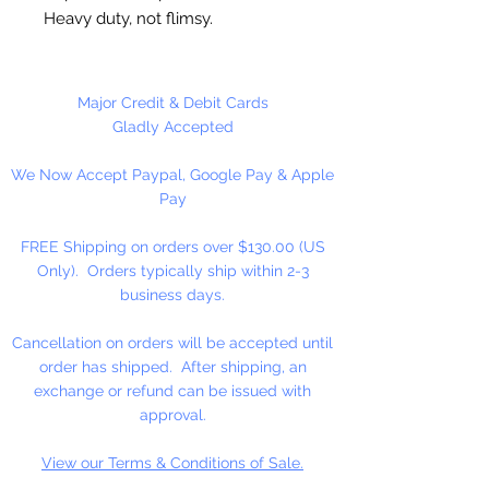
Heavy duty, not flimsy.
Great for cutting cookie dough,
craft clay, soft fruits, fondant,
Major Credit & Debit Cards
sandwiches, brownies, cheese and
Gladly Accepted
more!
We Now Accept Paypal, Google Pay & Apple
Pay
Not Dishwasher safe
FREE Shipping on orders over $130.00 (US
Made in the USA
Only). Orders typically ship within 2-3
business days.
Cancellation on orders will be accepted until
order has shipped. After shipping, an
exchange or refund can be issued with
approval.
View our Terms & Conditions of Sale.