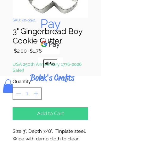
Pay & Apple
Pay
SKU: 42-0941
3" Gingerbread Boy
Cookie Cutter
Regular
Sale
 $2.00 
$1.76
Price
Price
USA 250th Anniversary 1776-2026
Sale!!
Bolek's Crafts
Quantity
*
Add to Cart
Size 3", Depth 7/8". Tinplate steel.
Wipe with damp cloth to clean.