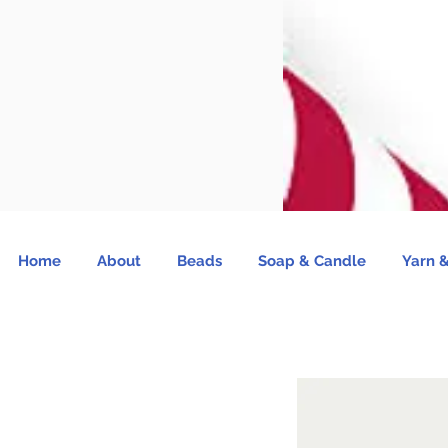
Home
About
Beads
Soap & Candle
Yarn &