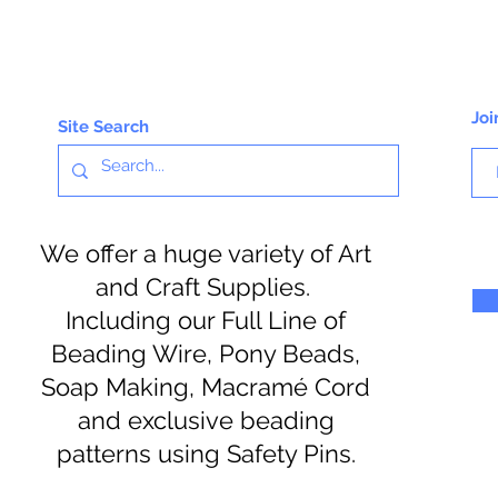
Joi
Site Search
We offer a huge variety of Art
and Craft Supplies.
Including our Full Line of
Beading Wire, Pony Beads,
Soap Making, Macramé Cord
and exclusive beading
patterns using Safety Pins.