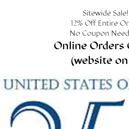
Sitewide Sale!
12% Off Entire O
No Coupon Need
Online Orders 
(website on