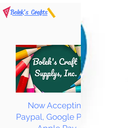
Bolek's Crafts
Now Accepting
Paypal, Google Pay &