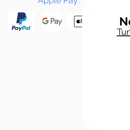
Apple Pay
N
Tun