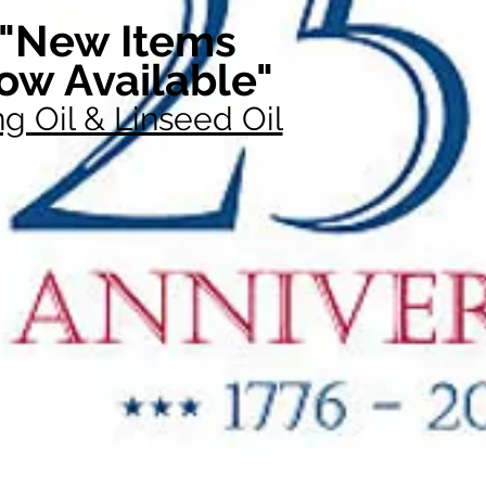
"New Items
ow Available"
g Oil & Linseed Oil