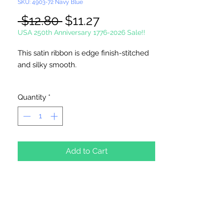
SKU: 4903-72 Navy Blue
Regular
Sale
 $12.80 
$11.27
Price
Price
USA 250th Anniversary 1776-2026 Sale!!
This satin ribbon is edge finish-stitched
and silky smooth.
Single Face Ribbon is shiny on one side
Quantity
*
and dull on the other.
100 Yards Per Roll
Picture not shown actual size.
Add to Cart