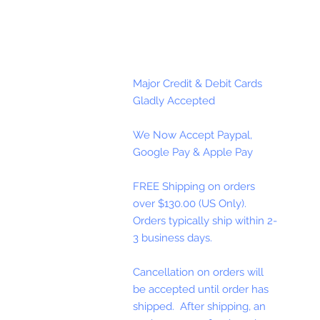
Major Credit & Debit Cards
Gladly Accepted
We Now Accept Paypal,
Google Pay & Apple Pay
FREE Shipping on orders
over $130.00 (US Only).
Orders typically ship within 2-
3 business days.
Cancellation on orders will
be accepted until order has
shipped. After shipping, an