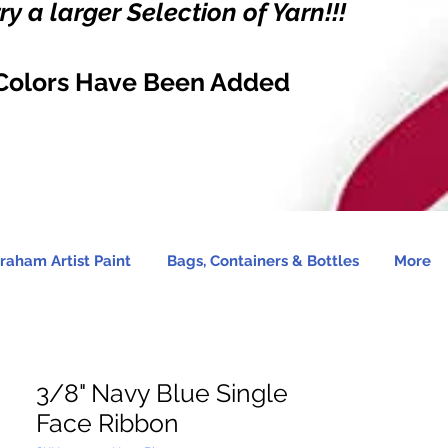
y a larger Selection of Yarn!!!
Colors Have Been Added
raham Artist Paint
Bags, Containers & Bottles
More
3/8" Navy Blue Single
Face Ribbon