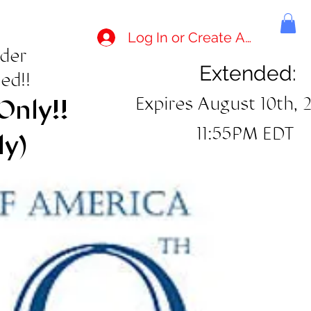
Log In or Create Account
rder
Extended:
ed!!
Expires August 10th, 
Only!!
11:55PM EDT
ly)