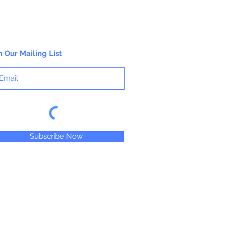
n Our Mailing List
Subscribe Now