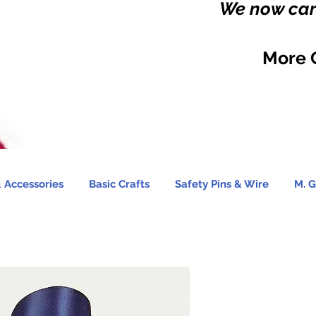
We now carr
More 
 Accessories
Basic Crafts
Safety Pins & Wire
M. G