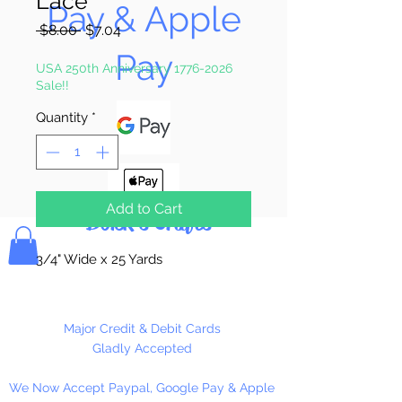
Lace
Pay & Apple
Regular
Sale
 $8.00 
$7.04
Price
Price
Pay
USA 250th Anniversary 1776-2026
Sale!!
Quantity
*
Add to Cart
Bolek's Crafts
3/4" Wide x 25 Yards
Major Credit & Debit Cards
Gladly Accepted
We Now Accept Paypal, Google Pay & Apple