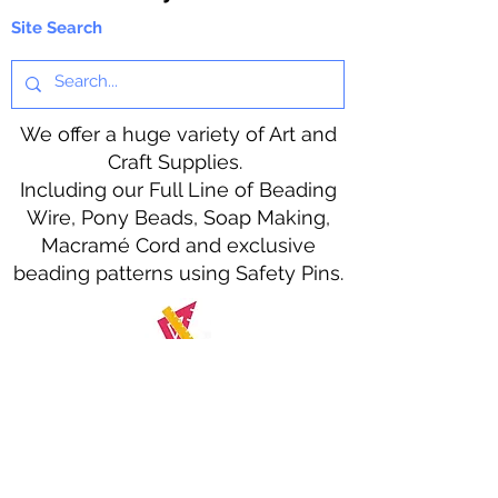
Site Search
We offer a huge variety of Art and
Craft Supplies.
Including our Full Line of Beading
Wire, Pony Beads, Soap Making,
Macramé Cord and exclusive
beading patterns using Safety Pins.
Bolek's Crafts
330 N Tuscarawas Ave
Dover, Ohio 44622
330-364-8878
Fax
330-343-8009