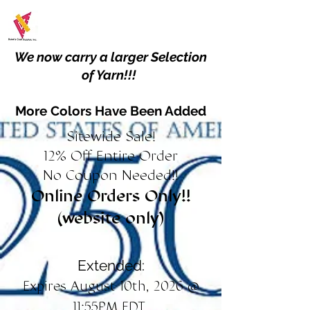
We now carry a larger Selection
of Yarn!!!
More Colors Have Been Added
Sitewide Sale!
12% Off Entire Order
No Coupon Needed!!
Online Orders Only!!
(website only)
Extended:
Expires August 10th, 2026 @
11:55PM EDT