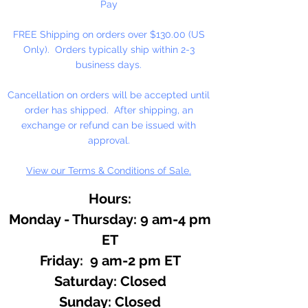
Pay
FREE Shipping on orders over $130.00 (US
Only). Orders typically ship within 2-3
business days.
Cancellation on orders will be accepted until
order has shipped. After shipping, an
exchange or refund can be issued with
approval.
View our Terms & Conditions of Sale.
Hours:
Monday - Thursday: 9 am-4 pm
ET
Friday: 9 am-2 pm ET
​​Saturday: Closed
​Sunday: Closed