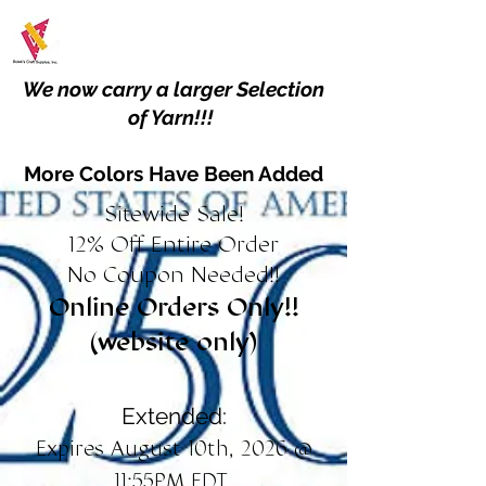
We now carry a larger Selection
of Yarn!!!
More Colors Have Been Added
Sitewide Sale!
12% Off Entire Order
No Coupon Needed!!
Online Orders Only!!
(website only)
Extended:
Expires August 10th, 2026 @
11:55PM EDT