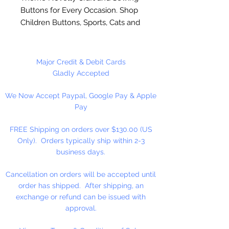
Buttons for Every Occasion. Shop
Children Buttons, Sports, Cats and
Dog Buttons and many more. Use
on scrapbook pages, button art, on
clothing and home decoration
Major Credit & Debit Cards
projects. Made of durable nylon
Gladly Accepted
plastic. Washable and colorfast.
We Now Accept Paypal, Google Pay & Apple
Sew or glue on to most surfaces.
Pay
To glue on surfaces, you will need
to remove the shank.
FREE Shipping on orders over $130.00 (US
Only). Orders typically ship within 2-3
Shank & Flat Backs
business days.
Cancellation on orders will be accepted until
order has shipped. After shipping, an
exchange or refund can be issued with
approval.