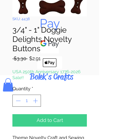
Pay & Apple
Pay
SKU: 4438
3/4" - 1" Doggie
Delights Novelty
Buttons
Regular
Sale
 $3.30 
$2.91
Price
Price
USA 250th Anniversary 1776-2026
Bolek's Crafts
Sale!!
Quantity
*
Add to Cart
Theme Novelty Craft and Sewing