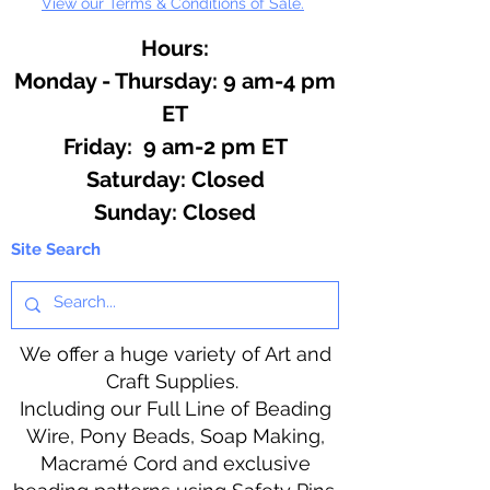
View our Terms & Conditions of Sale.
Hours:
Monday - Thursday: 9 am-4 pm
ET
Friday: 9 am-2 pm ET
​​Saturday: Closed
​Sunday: Closed
Site Search
We offer a huge variety of Art and
Craft Supplies.
Including our Full Line of Beading
Wire, Pony Beads, Soap Making,
Macramé Cord and exclusive