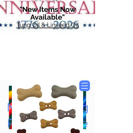
"New Items Now
Available"
Tung Oil & Linseed Oil
Now Accepting
Paypal, Google