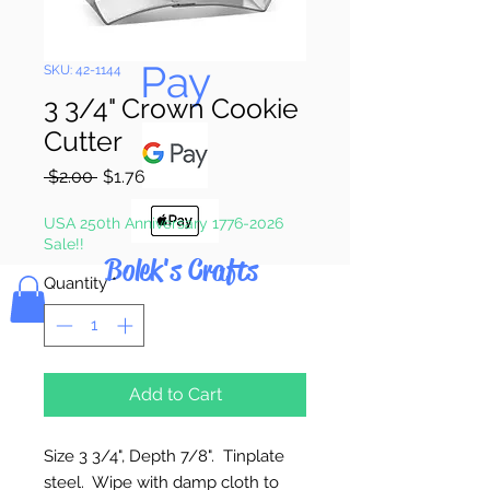
Pay & Apple
Pay
SKU: 42-1144
3 3/4" Crown Cookie
Cutter
Regular
Sale
 $2.00 
$1.76
Price
Price
USA 250th Anniversary 1776-2026
Sale!!
Bolek's Crafts
Quantity
*
Add to Cart
Size 3 3/4", Depth 7/8". Tinplate
steel. Wipe with damp cloth to