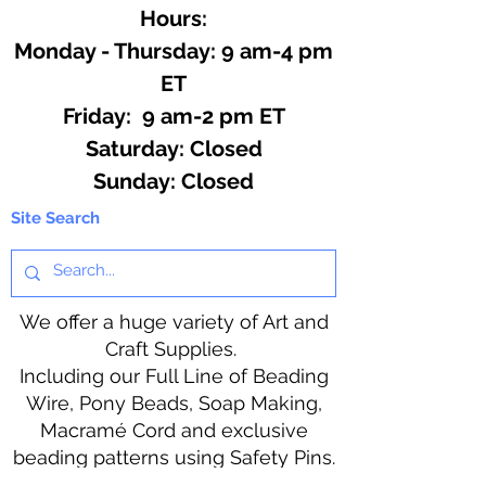
Hours:
Monday - Thursday: 9 am-4 pm
ET
Friday: 9 am-2 pm ET
​​Saturday: Closed
​Sunday: Closed
Site Search
We offer a huge variety of Art and
Craft Supplies.
Including our Full Line of Beading
Wire, Pony Beads, Soap Making,
Macramé Cord and exclusive
beading patterns using Safety Pins.