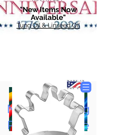
"New Items Now
Available"
Tung Oil & Linseed Oil
Now Accepting
Paypal, Google