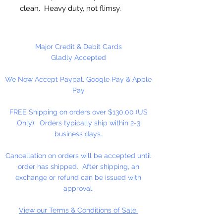
clean. Heavy duty, not flimsy.
Great for cutting cookie dough,
craft clay, soft fruits, fondant,
Major Credit & Debit Cards
sandwiches, brownies, cheese and
Gladly Accepted
more!
We Now Accept Paypal, Google Pay & Apple
Pay
Not Dishwasher safe
FREE Shipping on orders over $130.00 (US
Made in the USA
Only). Orders typically ship within 2-3
business days.
Cancellation on orders will be accepted until
order has shipped. After shipping, an
exchange or refund can be issued with
approval.
View our Terms & Conditions of Sale.