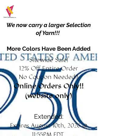
We now carry a larger Selection
of Yarn!!!
More Colors Have Been Added
Sitewide Sale!
12% Off Entire Order
No Coupon Needed!!
Online Orders Only!!
(website only)
Extended:
Expires August 10th, 2026 @
11:55PM EDT