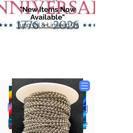
"New Items Now
Available"
Tung Oil & Linseed Oil
Now Accepting
Paypal, Google