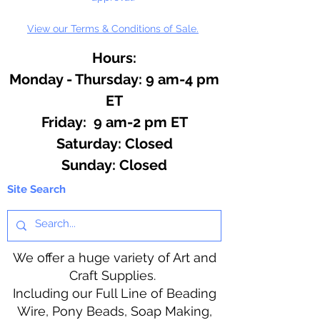
View our Terms & Conditions of Sale.
Hours:
Monday - Thursday: 9 am-4 pm
ET
Friday: 9 am-2 pm ET
​​Saturday: Closed
​Sunday: Closed
Site Search
We offer a huge variety of Art and
Craft Supplies.
Including our Full Line of Beading
Wire, Pony Beads, Soap Making,