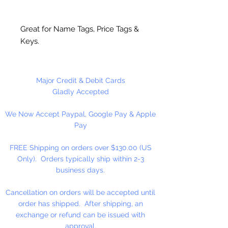
Great for Name Tags, Price Tags &
Keys.
Size #6 (3.2mm) bulk ball key
chain.
Major Credit & Debit Cards
Gladly Accepted
We Now Accept Paypal, Google Pay & Apple
Pay
FREE Shipping on orders over $130.00 (US
Only). Orders typically ship within 2-3
business days.
Cancellation on orders will be accepted until
order has shipped. After shipping, an
exchange or refund can be issued with
approval.