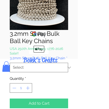
Pay & Apple
Pay
3.2mm Silver Bulk
Ball Key Chains
USA 250th Anniversary 1776-2026
Sale!!
Bolek's Crafts
3.2mm Silver Bulk Ball Key Chain
*
Quantity
*
Add to Cart