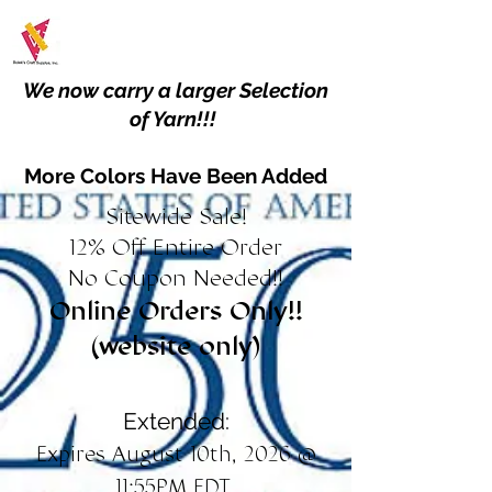
We now carry a larger Selection
of Yarn!!!
More Colors Have Been Added
Sitewide Sale!
12% Off Entire Order
No Coupon Needed!!
Online Orders Only!!
(website only)
Extended:
Expires August 10th, 2026 @
11:55PM EDT