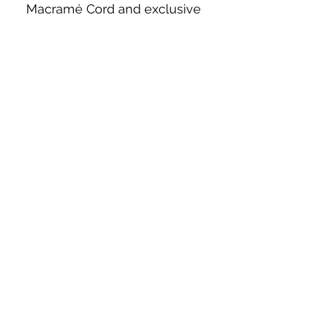
Macramé Cord and exclusive
beading patterns using Safety Pins.
Bolek's Crafts
330 N Tuscarawas Ave
Dover, Ohio 44622
330-364-8878
Fax
330-343-8009
Join Our Mailing List