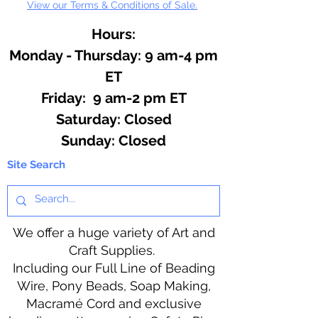
View our Terms & Conditions of Sale.
Hours:
Monday - Thursday: 9 am-4 pm
ET
Friday: 9 am-2 pm ET
​​Saturday: Closed
​Sunday: Closed
Site Search
We offer a huge variety of Art and
Craft Supplies.
Including our Full Line of Beading
Wire, Pony Beads, Soap Making,
Macramé Cord and exclusive