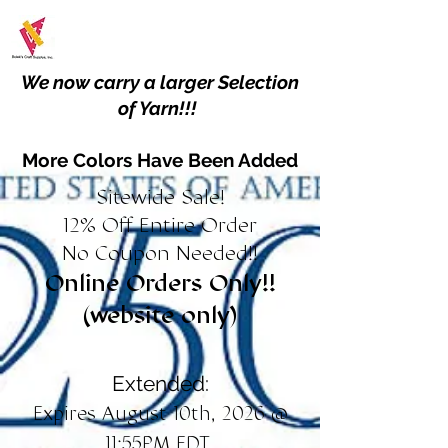
We now carry a larger Selection
of Yarn!!!
More Colors Have Been Added
Sitewide Sale!
12% Off Entire Order
No Coupon Needed!!
Online Orders Only!!
(website only)
Extended:
Expires August 10th, 2026 @
11:55PM EDT