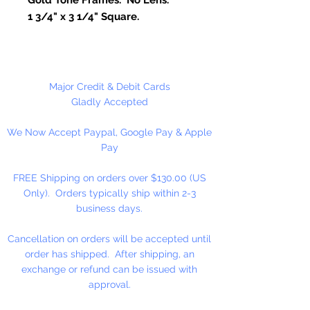
1 3/4" x 3 1/4" Square.
Package Contains 1 Pair of Glasses.
Major Credit & Debit Cards
Gladly Accepted
We Now Accept Paypal, Google Pay & Apple
Pay
FREE Shipping on orders over $130.00 (US
Only). Orders typically ship within 2-3
business days.
Cancellation on orders will be accepted until
order has shipped. After shipping, an
exchange or refund can be issued with
approval.