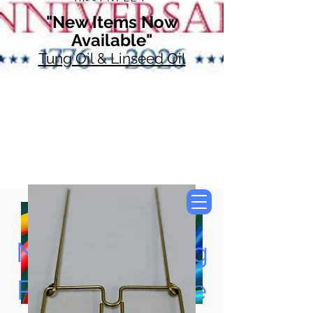
"New Items Now
Available"
Tung Oil & Linseed Oil
Now Accepting
Paypal, Google