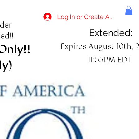
Log In or Create Account
rder
Extended:
ed!!
Expires August 10th, 
Only!!
11:55PM EDT
ly)