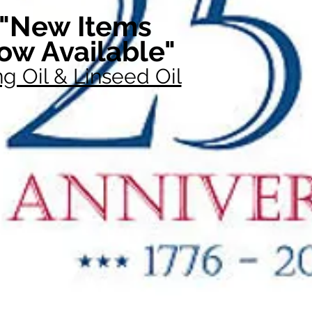
"New Items
ow Available"
g Oil & Linseed Oil