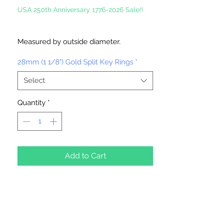
USA 250th Anniversary 1776-2026 Sale!!
Measured by outside diameter.
28mm (1 1/8") Gold Split Key Rings
*
Select
Quantity
*
Add to Cart