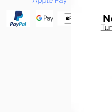
Apple Pay
N
Tun