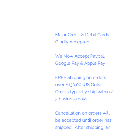
Major Credit & Debit Cards
Gladly Accepted
We Now Accept Paypal,
Google Pay & Apple Pay
FREE Shipping on orders
over $130.00 (US Only).
Orders typically ship within 2-
3 business days.
Cancellation on orders will
be accepted until order has
shipped. After shipping, an