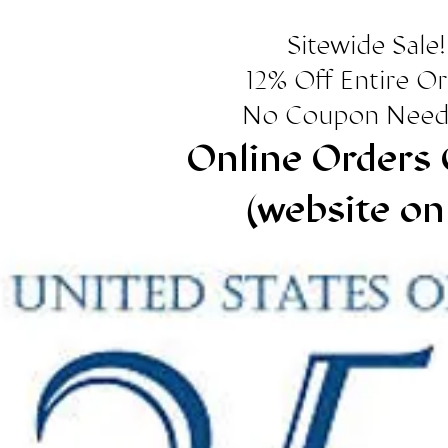
Sitewide Sale!
12% Off Entire O
No Coupon Need
Online Orders 
(website on