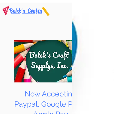
Bolek's Crafts
Now Accepting
Paypal, Google Pay &