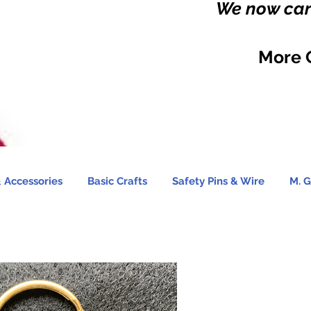
We now carr
More 
 Accessories
Basic Crafts
Safety Pins & Wire
M. G