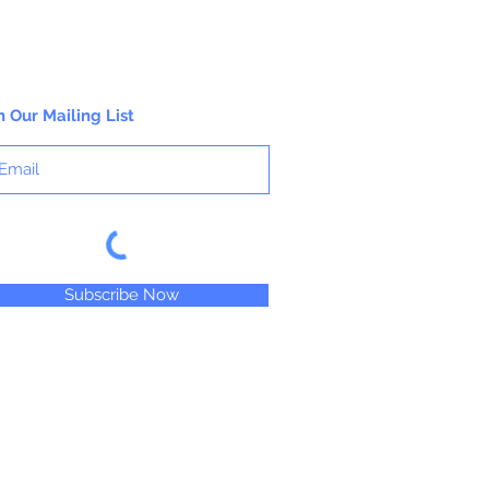
n Our Mailing List
Subscribe Now