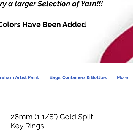
y a larger Selection of Yarn!!!
Colors Have Been Added
raham Artist Paint
Bags, Containers & Bottles
More
28mm (1 1/8") Gold Split
Key Rings