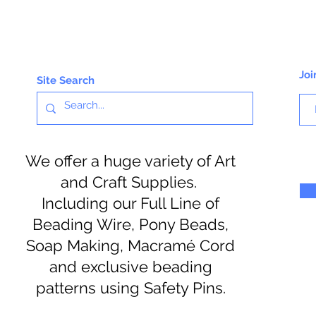
Joi
Site Search
We offer a huge variety of Art
and Craft Supplies.
Including our Full Line of
Beading Wire, Pony Beads,
Soap Making, Macramé Cord
and exclusive beading
patterns using Safety Pins.