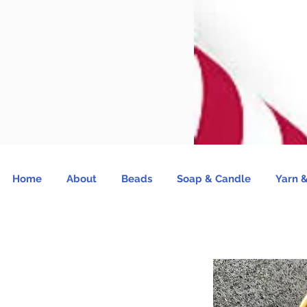
Home
About
Beads
Soap & Candle
Yarn &