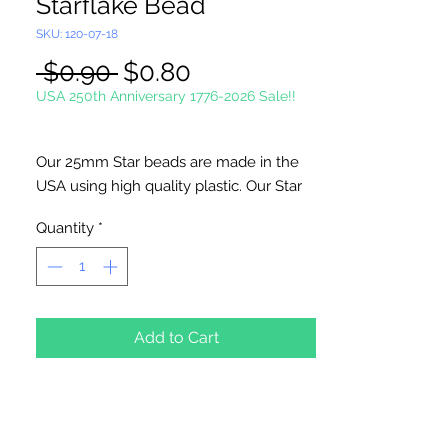
Starflake Bead
SKU: 120-07-18
Regular
Sale
 $0.90 
$0.80
Price
Price
USA 250th Anniversary 1776-2026 Sale!!
Our 25mm Star beads are made in the
USA using high quality plastic. Our Star
beads interlock with each other making
Quantity
*
them useful for many different crafting
projects. They can be strung on wire,
thread, safety pins and chenille stems
just to name a few. Great for creating
Icicle and wreaths.
Add to Cart