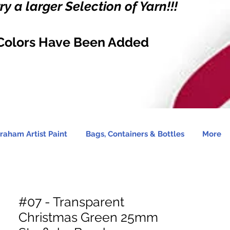
y a larger Selection of Yarn!!!
Colors Have Been Added
raham Artist Paint
Bags, Containers & Bottles
More
#07 - Transparent
Christmas Green 25mm