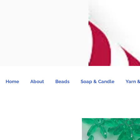
Home
About
Beads
Soap & Candle
Yarn &