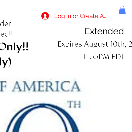
Log In or Create Account
rder
Extended:
ed!!
Expires August 10th, 
Only!!
11:55PM EDT
ly)