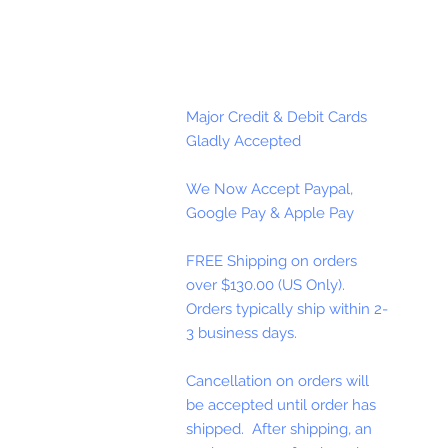
Major Credit & Debit Cards
Gladly Accepted
We Now Accept Paypal,
Google Pay & Apple Pay
FREE Shipping on orders
over $130.00 (US Only).
Orders typically ship within 2-
3 business days.
Cancellation on orders will
be accepted until order has
shipped. After shipping, an