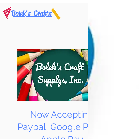
Bolek's Crafts
Now Accepting
Paypal, Google Pay &