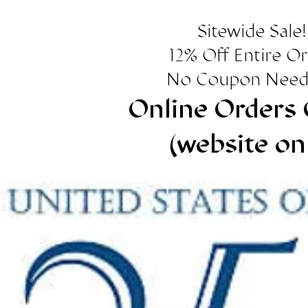
Sitewide Sale!
12% Off Entire O
No Coupon Need
Online Orders 
(website on