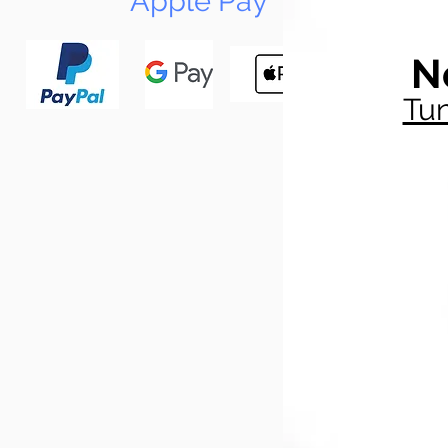
Apple Pay
N
Tun