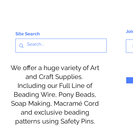
Joi
Site Search
We offer a huge variety of Art
and Craft Supplies.
Including our Full Line of
Beading Wire, Pony Beads,
Soap Making, Macramé Cord
and exclusive beading
patterns using Safety Pins.