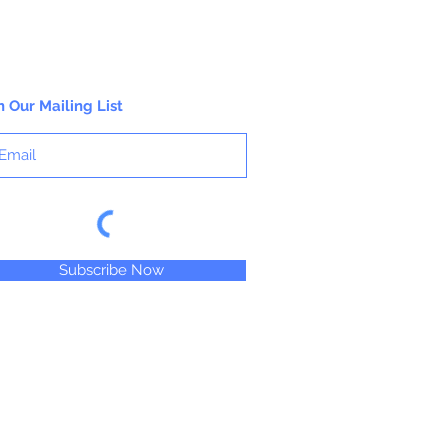
n Our Mailing List
Subscribe Now