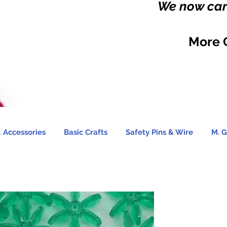
We now carr
More 
 Accessories
Basic Crafts
Safety Pins & Wire
M. G