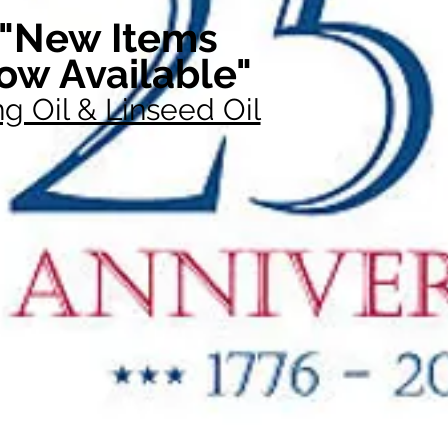
"New Items
ow Available"
g Oil & Linseed Oil