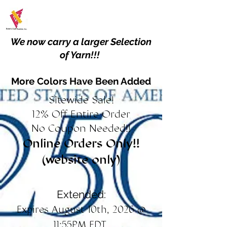
We now carry a larger Selection
of Yarn!!!
More Colors Have Been Added
Sitewide Sale!
12% Off Entire Order
No Coupon Needed!!
Online Orders Only!!
(website only)
Extended:
Expires August 10th, 2026 @
11:55PM EDT