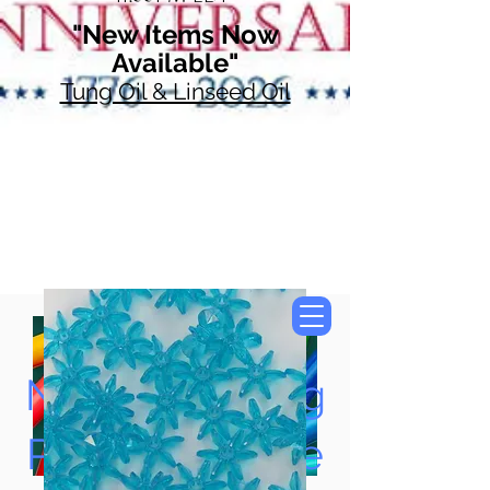
"New Items Now
Available"
Tung Oil & Linseed Oil
Now Accepting
Paypal, Google