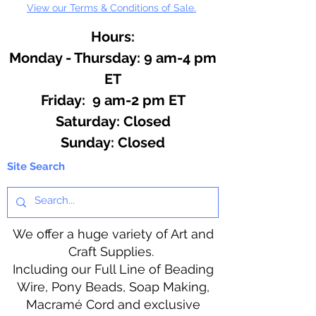
View our Terms & Conditions of Sale.
Hours:
Monday - Thursday: 9 am-4 pm
ET
Friday: 9 am-2 pm ET
​​Saturday: Closed
​Sunday: Closed
Site Search
We offer a huge variety of Art and
Craft Supplies.
Including our Full Line of Beading
Wire, Pony Beads, Soap Making,
Macramé Cord and exclusive