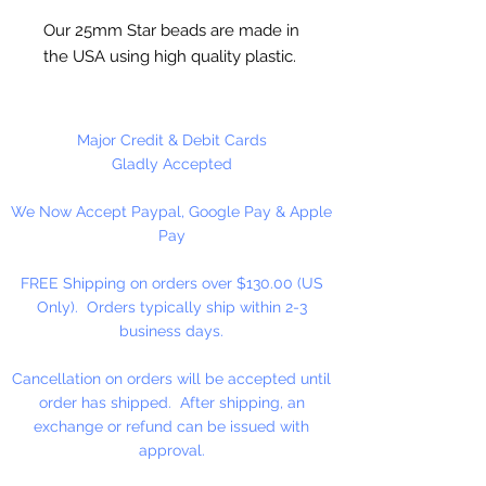
Our 25mm Star beads are made in
the USA using high quality plastic.
Our Star beads interlock with each
other making them useful for
many different crafting projects.
Major Credit & Debit Cards
They can be strung on wire,
Gladly Accepted
thread, safety pins and chenille
We Now Accept Paypal, Google Pay & Apple
stems just to name a few. Great
Pay
for creating Icicle and wreaths.
FREE Shipping on orders over $130.00 (US
Only). Orders typically ship within 2-3
business days.
Cancellation on orders will be accepted until
order has shipped. After shipping, an
exchange or refund can be issued with
approval.