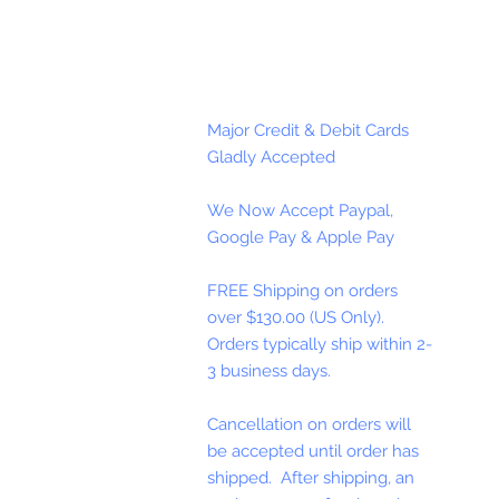
Major Credit & Debit Cards
Gladly Accepted
We Now Accept Paypal,
Google Pay & Apple Pay
FREE Shipping on orders
over $130.00 (US Only).
Orders typically ship within 2-
3 business days.
Cancellation on orders will
be accepted until order has
shipped. After shipping, an