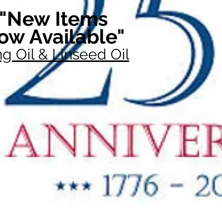
"New Items
ow Available"
g Oil & Linseed Oil