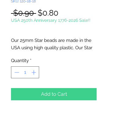
SKU: 120-18-18
Regular
Sale
 $0.90 
$0.80
Price
Price
USA 250th Anniversary 1776-2026 Sale!!
Our 25mm Star beads are made in the
USA using high quality plastic. Our Star
beads interlock with each other making
Quantity
*
them useful for many different crafting
projects. They can be strung on wire,
thread, safety pins and chenille stems
just to name a few. Great for creating
Icicle and wreaths.
Add to Cart