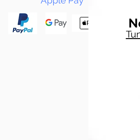
Apple Pay
N
Tun