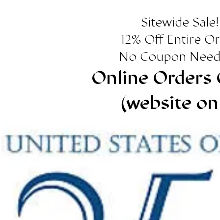
Sitewide Sale!
12% Off Entire O
No Coupon Need
Online Orders 
(website on