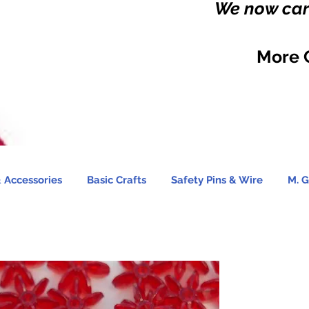
We now carr
More 
 Accessories
Basic Crafts
Safety Pins & Wire
M. G