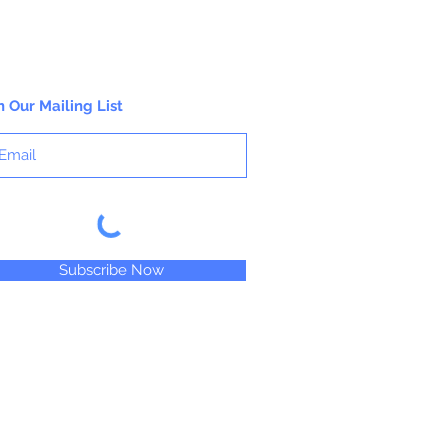
n Our Mailing List
Subscribe Now