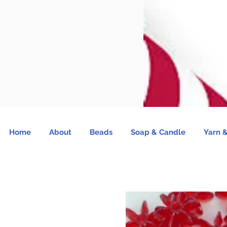
Home
About
Beads
Soap & Candle
Yarn &