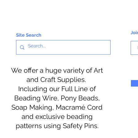
Joi
Site Search
We offer a huge variety of Art
and Craft Supplies.
Including our Full Line of
Beading Wire, Pony Beads,
Soap Making, Macramé Cord
and exclusive beading
patterns using Safety Pins.