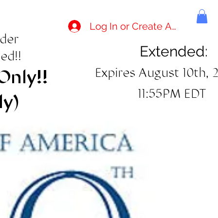
Log In or Create Account
rder
Extended:
ed!!
Expires August 10th, 
Only!!
11:55PM EDT
ly)