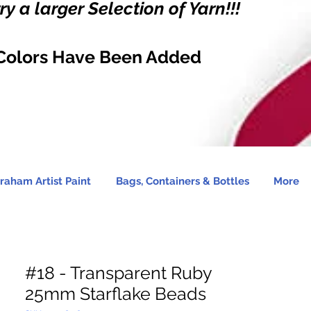
y a larger Selection of Yarn!!!
Colors Have Been Added
raham Artist Paint
Bags, Containers & Bottles
More
#18 - Transparent Ruby
25mm Starflake Beads