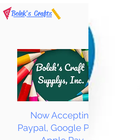
Bolek's Crafts
Now Accepting
Paypal, Google Pay &