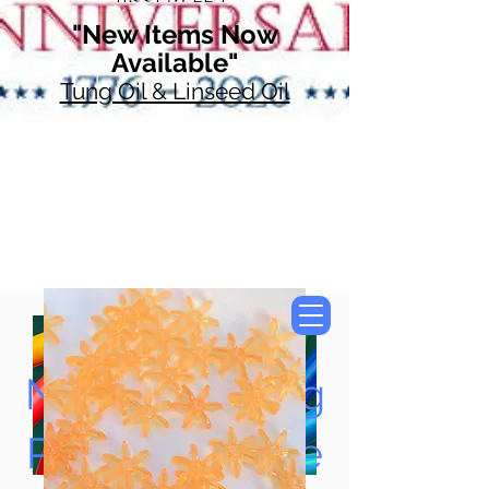
"New Items Now
Available"
Tung Oil & Linseed Oil
Now Accepting
Paypal, Google