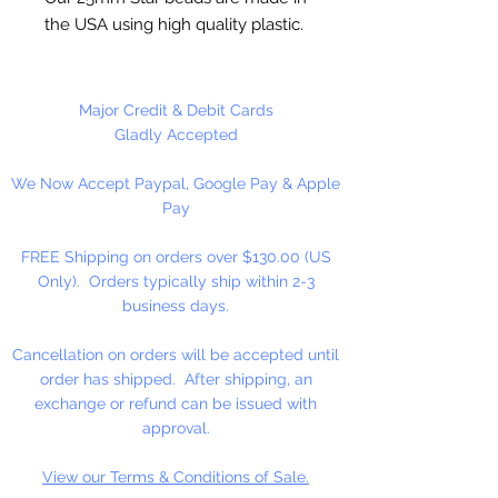
the USA using high quality plastic.
Our Star beads interlock with each
other making them useful for
many different crafting projects.
Major Credit & Debit Cards
They can be strung on wire,
Gladly Accepted
thread, safety pins and chenille
We Now Accept Paypal, Google Pay & Apple
stems just to name a few. Great
Pay
for creating Icicle and wreaths.
FREE Shipping on orders over $130.00 (US
Only). Orders typically ship within 2-3
business days.
Cancellation on orders will be accepted until
order has shipped. After shipping, an
exchange or refund can be issued with
approval.
View our Terms & Conditions of Sale.