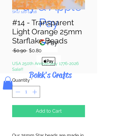
Pay & Apple
SKU: 120-14-18
Pay
#14 - Transparent
Light Orange 25mm
Starflake Beads
Regular
Sale
 $0.90 
$0.80
Price
Price
USA 250th Anniversary 1776-2026
Sale!!
Bolek's Crafts
Quantity
*
Add to Cart
Our 25mm Star beads are made in