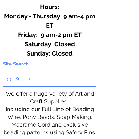
Hours:
Monday - Thursday: 9 am-4 pm
ET
Friday: 9 am-2 pm ET
​​Saturday: Closed
​Sunday: Closed
Site Search
We offer a huge variety of Art and
Craft Supplies.
Including our Full Line of Beading
Wire, Pony Beads, Soap Making,
Macramé Cord and exclusive
beading patterns using Safety Pins.