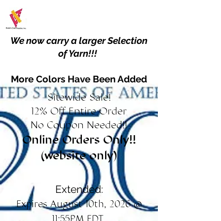
We now carry a larger Selection
of Yarn!!!
More Colors Have Been Added
Sitewide Sale!
12% Off Entire Order
No Coupon Needed!!
Online Orders Only!!
(website only)
Extended:
Expires August 10th, 2026 @
11:55PM EDT