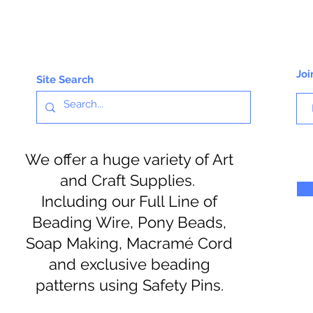
Joi
Site Search
We offer a huge variety of Art
and Craft Supplies.
Including our Full Line of
Beading Wire, Pony Beads,
Soap Making, Macramé Cord
and exclusive beading
patterns using Safety Pins.