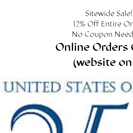
Sitewide Sale!
12% Off Entire O
No Coupon Need
Online Orders 
(website on