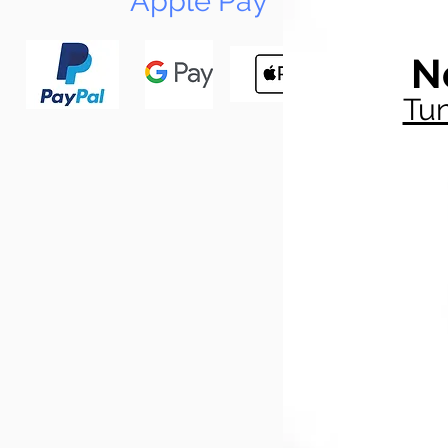
Apple Pay
N
Tun