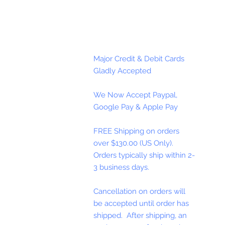
Major Credit & Debit Cards
Gladly Accepted
We Now Accept Paypal,
Google Pay & Apple Pay
FREE Shipping on orders
over $130.00 (US Only).
Orders typically ship within 2-
3 business days.
Cancellation on orders will
be accepted until order has
shipped. After shipping, an