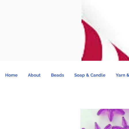
Home
About
Beads
Soap & Candle
Yarn &