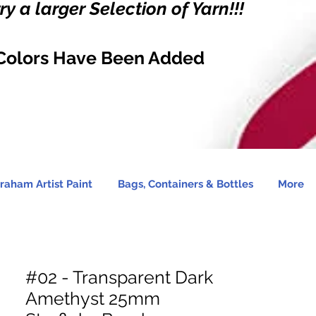
y a larger Selection of Yarn!!!
Colors Have Been Added
raham Artist Paint
Bags, Containers & Bottles
More
#02 - Transparent Dark
Amethyst 25mm