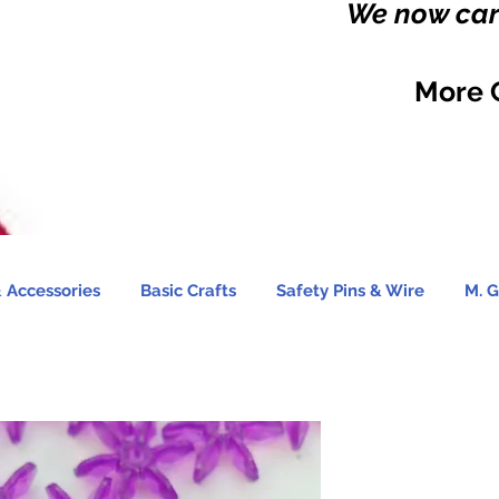
We now carr
More 
 Accessories
Basic Crafts
Safety Pins & Wire
M. G