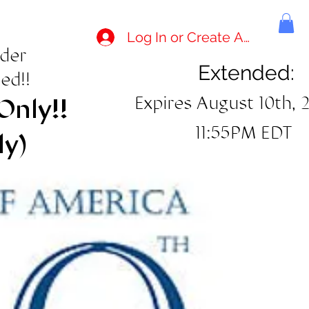
Log In or Create Account
rder
Extended:
ed!!
Expires August 10th, 
Only!!
11:55PM EDT
ly)