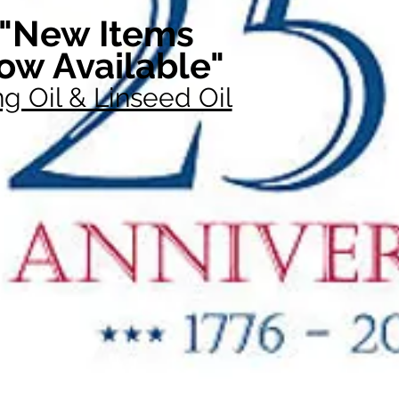
"New Items
ow Available"
g Oil & Linseed Oil