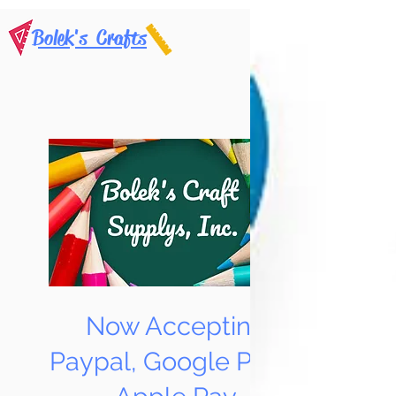
Bolek's Crafts
Now Accepting
Paypal, Google Pay &