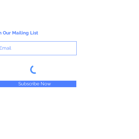
n Our Mailing List
Subscribe Now