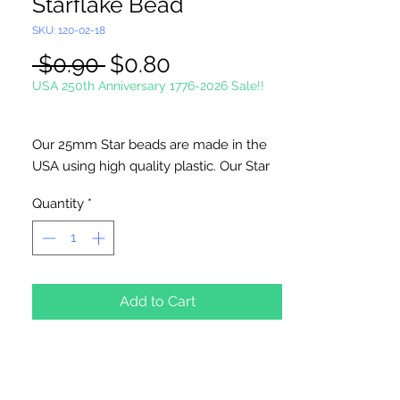
Starflake Bead
SKU: 120-02-18
Regular
Sale
 $0.90 
$0.80
Price
Price
USA 250th Anniversary 1776-2026 Sale!!
Our 25mm Star beads are made in the
USA using high quality plastic. Our Star
beads interlock with each other making
Quantity
*
them useful for many different crafting
projects. They can be strung on wire,
thread, safety pins and chenille stems
just to name a few. Great for creating
Icicle and wreaths.
Add to Cart