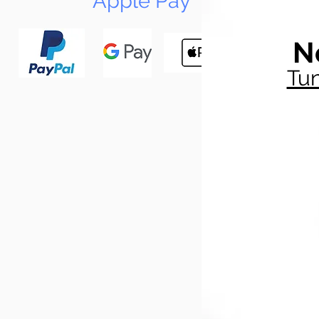
Apple Pay
N
Tun