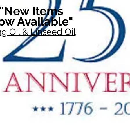
"New Items
ow Available"
g Oil & Linseed Oil