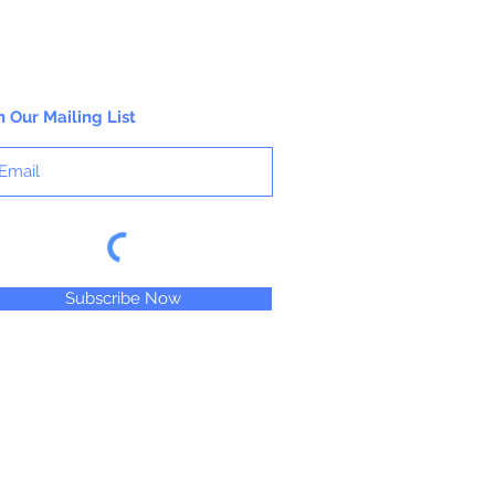
n Our Mailing List
Subscribe Now