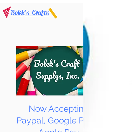
Bolek's Crafts
Now Accepting
Paypal, Google Pay &