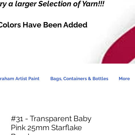
y a larger Selection of Yarn!!!
Colors Have Been Added
raham Artist Paint
Bags, Containers & Bottles
More
#31 - Transparent Baby
Pink 25mm Starflake