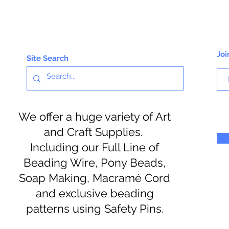
Joi
Site Search
We offer a huge variety of Art
and Craft Supplies.
Including our Full Line of
Beading Wire, Pony Beads,
Soap Making, Macramé Cord
and exclusive beading
patterns using Safety Pins.