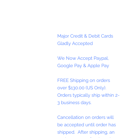
Major Credit & Debit Cards
Gladly Accepted
We Now Accept Paypal,
Google Pay & Apple Pay
FREE Shipping on orders
over $130.00 (US Only).
Orders typically ship within 2-
3 business days.
Cancellation on orders will
be accepted until order has
shipped. After shipping, an