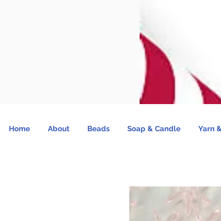
Home
About
Beads
Soap & Candle
Yarn &