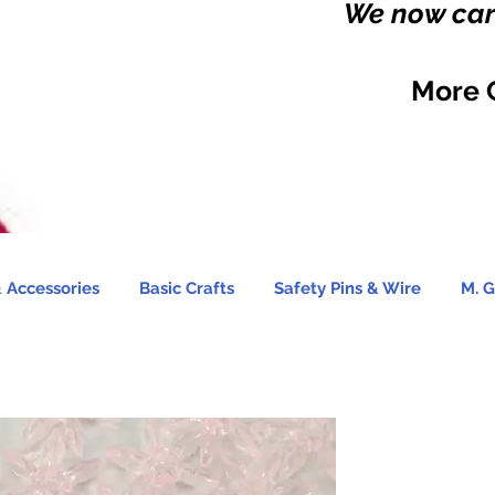
We now carr
More 
 Accessories
Basic Crafts
Safety Pins & Wire
M. G