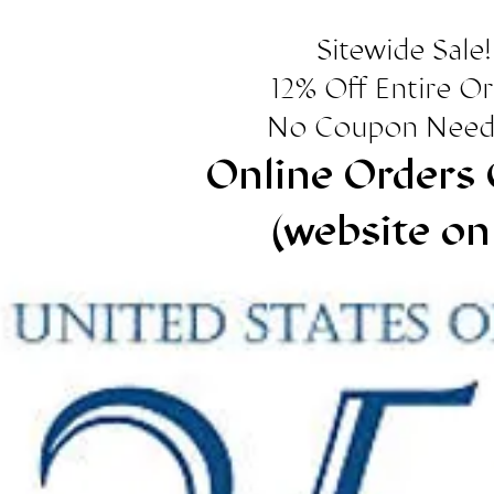
Sitewide Sale!
12% Off Entire O
No Coupon Need
Online Orders 
(website on