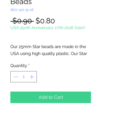
Beads
SKU: 120-31-18
Regular
Sale
 $0.90 
$0.80
Price
Price
USA 250th Anniversary 1776-2026 Sale!!
Our 25mm Star beads are made in the
USA using high quality plastic. Our Star
beads interlock with each other making
Quantity
*
them useful for many different crafting
projects. They can be strung on wire,
thread, safety pins and chenille stems
just to name a few. Great for creating
Icicle and wreaths.
Add to Cart