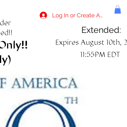
Log In or Create Account
rder
Extended:
ed!!
Expires August 10th, 
Only!!
11:55PM EDT
ly)