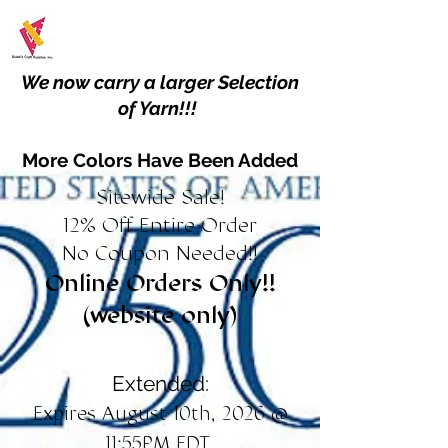
We now carry a larger Selection
of Yarn!!!
More Colors Have Been Added
Sitewide Sale!
12% Off Entire Order
No Coupon Needed!!
Online Orders Only!!
(website only)
Extended:
Expires August 10th, 2026 @
11:55PM EDT