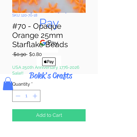
Pay & Apple
SKU: 120-70-18
Pay
#70 - Opaque
Orange 25mm
Starflake Beads
Regular
Sale
 $0.90 
$0.80
Price
Price
USA 250th Anniversary 1776-2026
Bolek's Crafts
Sale!!
Quantity
*
Add to Cart