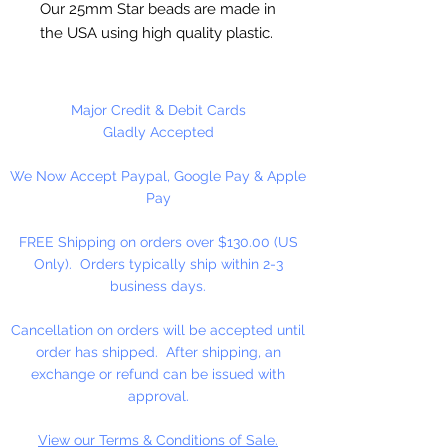
Our 25mm Star beads are made in
the USA using high quality plastic.
Our Star beads interlock with each
other making them useful for
many different crafting projects.
Major Credit & Debit Cards
They can be strung on wire,
Gladly Accepted
thread, safety pins and chenille
We Now Accept Paypal, Google Pay & Apple
stems just to name a few. Great
Pay
for creating Icicle and wreaths.
FREE Shipping on orders over $130.00 (US
Only). Orders typically ship within 2-3
business days.
Cancellation on orders will be accepted until
order has shipped. After shipping, an
exchange or refund can be issued with
approval.
View our Terms & Conditions of Sale.