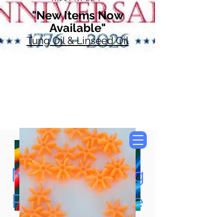
"New Items Now
Available"
Tung Oil & Linseed Oil
Now Accepting
Paypal, Google