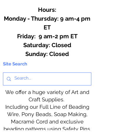
Hours:
Monday - Thursday: 9 am-4 pm
ET
Friday: 9 am-2 pm ET
​​Saturday: Closed
​Sunday: Closed
Site Search
We offer a huge variety of Art and
Craft Supplies.
Including our Full Line of Beading
Wire, Pony Beads, Soap Making,
Macramé Cord and exclusive
beading patterns using Safety Pins.