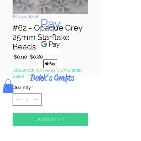
Pay & Apple
SKU: 120-62-18
Pay
#62 - Opaque Grey
25mm Starflake
Beads
Regular
Sale
 $0.90 
$0.80
Price
Price
USA 250th Anniversary 1776-2026
Bolek's Crafts
Sale!!
Quantity
*
Add to Cart