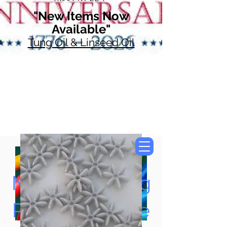
"New Items Now
Available"
Tung Oil & Linseed Oil
Now Accepting
Paypal, Google