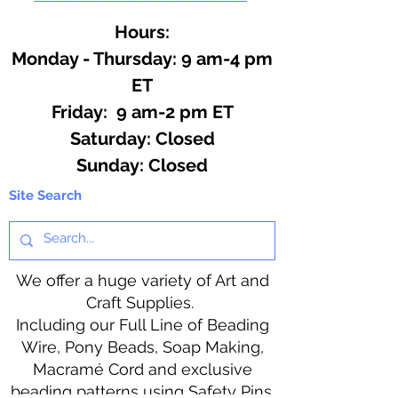
Hours:
Monday - Thursday: 9 am-4 pm
ET
Friday: 9 am-2 pm ET
​​Saturday: Closed
​Sunday: Closed
Site Search
We offer a huge variety of Art and
Craft Supplies.
Including our Full Line of Beading
Wire, Pony Beads, Soap Making,
Macramé Cord and exclusive
beading patterns using Safety Pins.