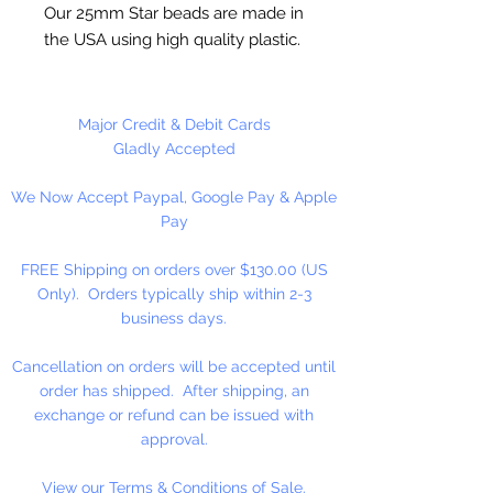
Our 25mm Star beads are made in
the USA using high quality plastic.
Our Star beads interlock with each
other making them useful for
many different crafting projects.
Major Credit & Debit Cards
They can be strung on wire,
Gladly Accepted
thread, safety pins and chenille
We Now Accept Paypal, Google Pay & Apple
stems just to name a few. Great
Pay
for creating Icicle and wreaths.
FREE Shipping on orders over $130.00 (US
Only). Orders typically ship within 2-3
business days.
Cancellation on orders will be accepted until
order has shipped. After shipping, an
exchange or refund can be issued with
approval.
View our Terms & Conditions of Sale.