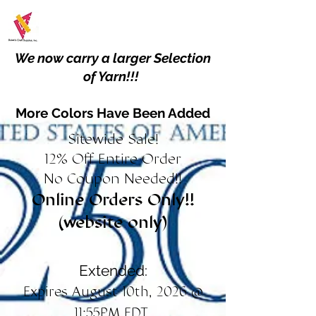
We now carry a larger Selection
of Yarn!!!
More Colors Have Been Added
Sitewide Sale!
12% Off Entire Order
No Coupon Needed!!
Online Orders Only!!
(website only)
Extended:
Expires August 10th, 2026 @
11:55PM EDT