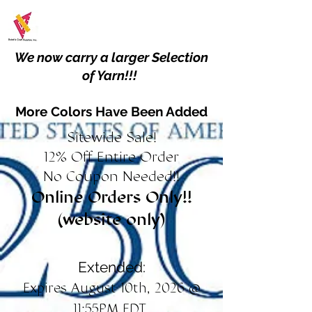
We now carry a larger Selection
of Yarn!!!
More Colors Have Been Added
Sitewide Sale!
12% Off Entire Order
No Coupon Needed!!
Online Orders Only!!
(website only)
Extended:
Expires August 10th, 2026 @
11:55PM EDT