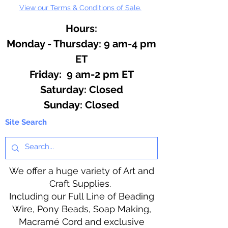
View our Terms & Conditions of Sale.
Hours:
Monday - Thursday: 9 am-4 pm
ET
Friday: 9 am-2 pm ET
​​Saturday: Closed
​Sunday: Closed
Site Search
We offer a huge variety of Art and
Craft Supplies.
Including our Full Line of Beading
Wire, Pony Beads, Soap Making,
Macramé Cord and exclusive