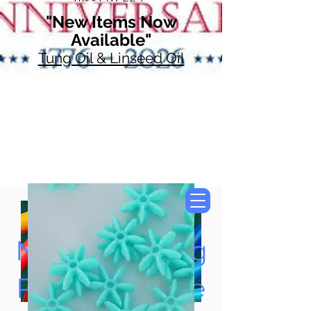
"New Items Now
Available"
Tung Oil & Linseed Oil
Now Accepting
Paypal, Google