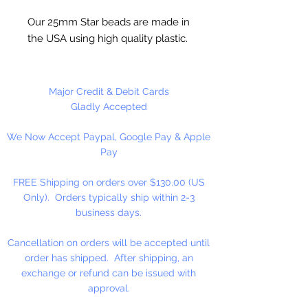
Our 25mm Star beads are made in
the USA using high quality plastic.
Our Star beads interlock with each
other making them useful for
many different crafting projects.
Major Credit & Debit Cards
They can be strung on wire,
Gladly Accepted
thread, safety pins and chenille
We Now Accept Paypal, Google Pay & Apple
stems just to name a few. Great
Pay
for creating Icicle and wreaths.
FREE Shipping on orders over $130.00 (US
Only). Orders typically ship within 2-3
business days.
Cancellation on orders will be accepted until
order has shipped. After shipping, an
exchange or refund can be issued with
approval.