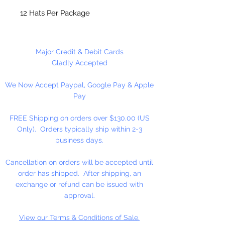
12 Hats Per Package
Major Credit & Debit Cards
Gladly Accepted
We Now Accept Paypal, Google Pay & Apple
Pay
FREE Shipping on orders over $130.00 (US
Only). Orders typically ship within 2-3
business days.
Cancellation on orders will be accepted until
order has shipped. After shipping, an
exchange or refund can be issued with
approval.
View our Terms & Conditions of Sale.