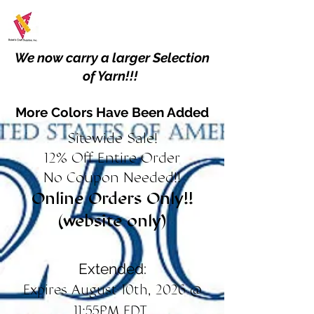
We now carry a larger Selection
of Yarn!!!
More Colors Have Been Added
Sitewide Sale!
12% Off Entire Order
No Coupon Needed!!
Online Orders Only!!
(website only)
Extended:
Expires August 10th, 2026 @
11:55PM EDT