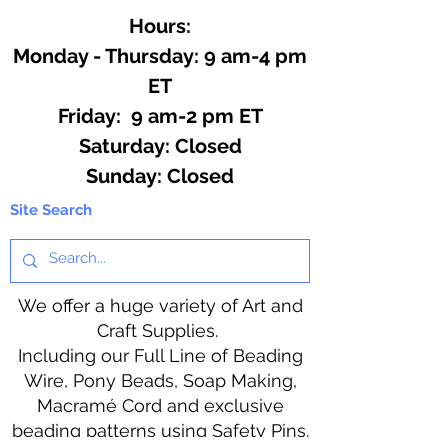
Hours:
Monday - Thursday: 9 am-4 pm
ET
Friday: 9 am-2 pm ET
​​Saturday: Closed
​Sunday: Closed
Site Search
We offer a huge variety of Art and
Craft Supplies.
Including our Full Line of Beading
Wire, Pony Beads, Soap Making,
Macramé Cord and exclusive
beading patterns using Safety Pins.