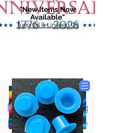
"New Items Now
Available"
Tung Oil & Linseed Oil
Now Accepting
Paypal, Google