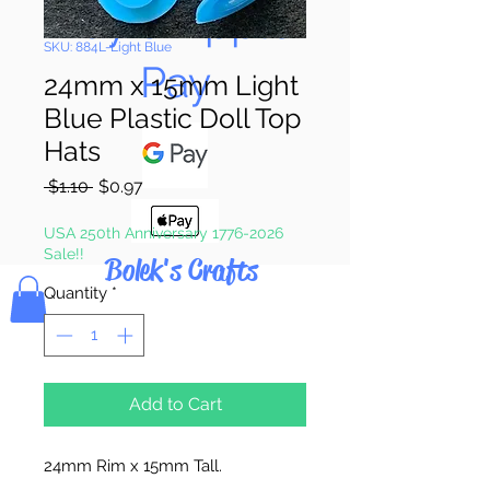
Pay & Apple
SKU: 884L-Light Blue
Pay
24mm x 15mm Light
Blue Plastic Doll Top
Hats
Regular
Sale
 $1.10 
$0.97
Price
Price
USA 250th Anniversary 1776-2026
Sale!!
Bolek's Crafts
Quantity
*
Add to Cart
24mm Rim x 15mm Tall.