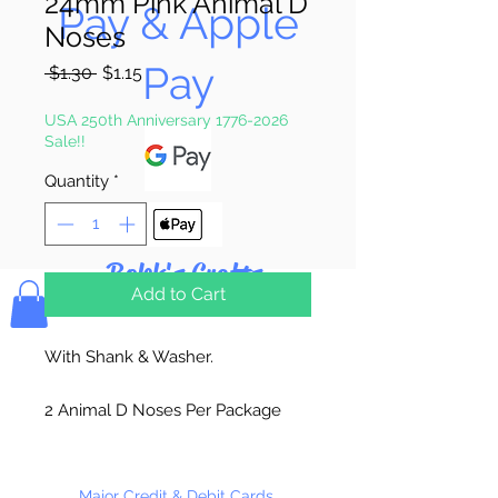
24mm Pink Animal D
Pay & Apple
Noses
Pay
Regular
Sale
 $1.30 
$1.15
Price
Price
USA 250th Anniversary 1776-2026
Sale!!
Quantity
*
Bolek's Crafts
Add to Cart
With Shank & Washer.
2 Animal D Noses Per Package
Major Credit & Debit Cards