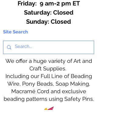
Friday: 9 am-2 pm ET
​​Saturday: Closed
​Sunday: Closed
Site Search
We offer a huge variety of Art and
Craft Supplies.
Including our Full Line of Beading
Wire, Pony Beads, Soap Making,
Macramé Cord and exclusive
beading patterns using Safety Pins.
Bolek's Crafts