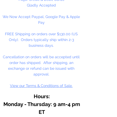
Gladly Accepted
We Now Accept Paypal, Google Pay & Apple
Pay
FREE Shipping on orders over $130.00 (US
Only). Orders typically ship within 2-3
business days.
Cancellation on orders will be accepted until
order has shipped. After shipping, an
exchange or refund can be issued with
approval.
View our Terms & Conditions of Sale.
Hours:
Monday - Thursday: 9 am-4 pm
ET