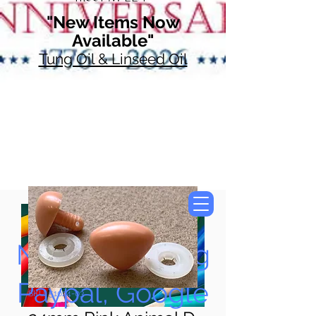
"New Items Now
Available"
Tung Oil & Linseed Oil
Now Accepting
Paypal, Google
SKU: 51024-03