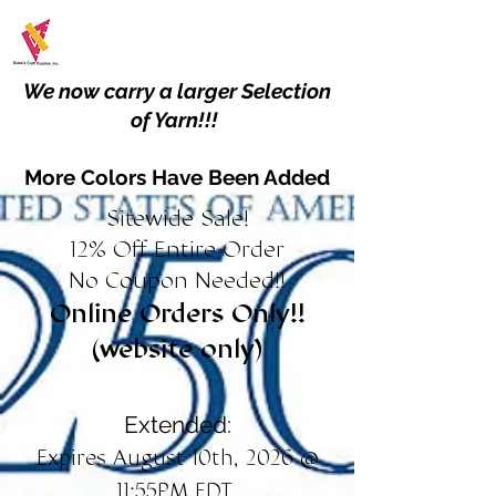
We now carry a larger Selection
of Yarn!!!
More Colors Have Been Added
Sitewide Sale!
12% Off Entire Order
No Coupon Needed!!
Online Orders Only!!
(website only)
Extended:
Expires August 10th, 2026 @
11:55PM EDT