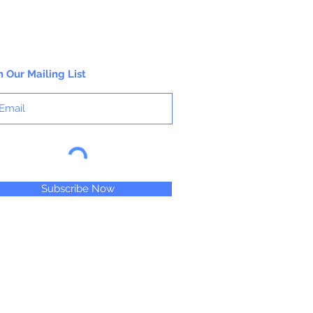
n Our Mailing List
Subscribe Now