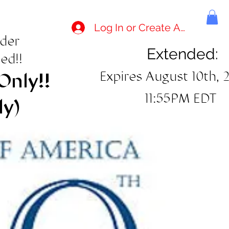
Log In or Create Account
rder
Extended:
ed!!
Expires August 10th, 
Only!!
11:55PM EDT
ly)