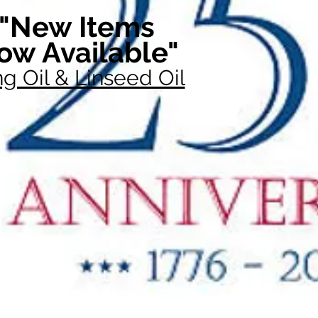
"New Items
ow Available"
g Oil & Linseed Oil