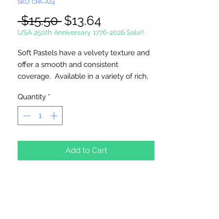
SKU: CPA-A24
Regular
Sale
 $15.50 
$13.64
Price
Price
USA 250th Anniversary 1776-2026 Sale!!
Soft Pastels have a velvety texture and
offer a smooth and consistent
coverage. Available in a variety of rich,
vibrant colors. Ideal for all types of art
Quantity
*
projects.
24 Basic Soft Chalk Pastels Per Package
Add to Cart