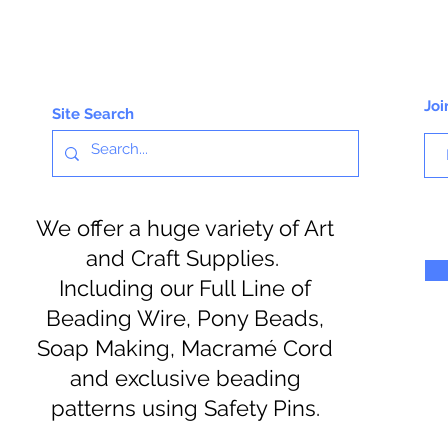
Joi
Site Search
We offer a huge variety of Art
and Craft Supplies.
Including our Full Line of
Beading Wire, Pony Beads,
Soap Making, Macramé Cord
and exclusive beading
patterns using Safety Pins.