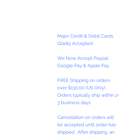
Major Credit & Debit Cards
Gladly Accepted
We Now Accept Paypal,
Google Pay & Apple Pay
FREE Shipping on orders
over $130.00 (US Only).
Orders typically ship within 2-
3 business days.
Cancellation on orders will
be accepted until order has
shipped. After shipping, an