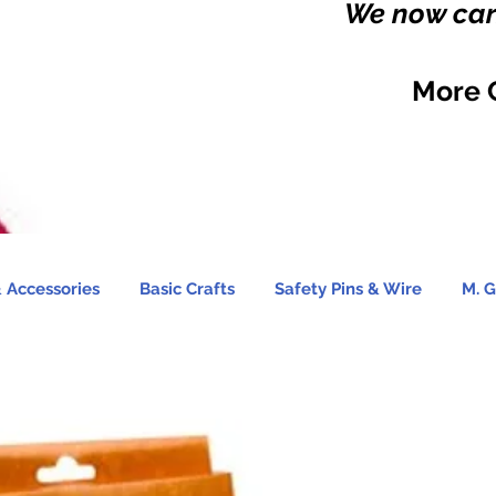
We now carr
More 
 Accessories
Basic Crafts
Safety Pins & Wire
M. G