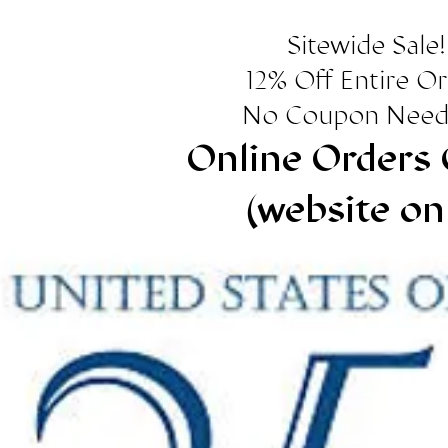
Sitewide Sale!
12% Off Entire O
No Coupon Need
Online Orders 
(website on