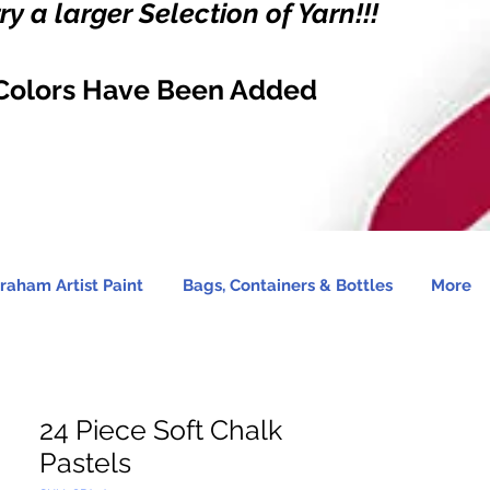
y a larger Selection of Yarn!!!
Colors Have Been Added
raham Artist Paint
Bags, Containers & Bottles
More
24 Piece Soft Chalk
Pastels