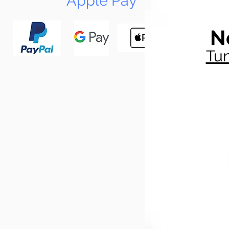
Apple Pay
N
Tun