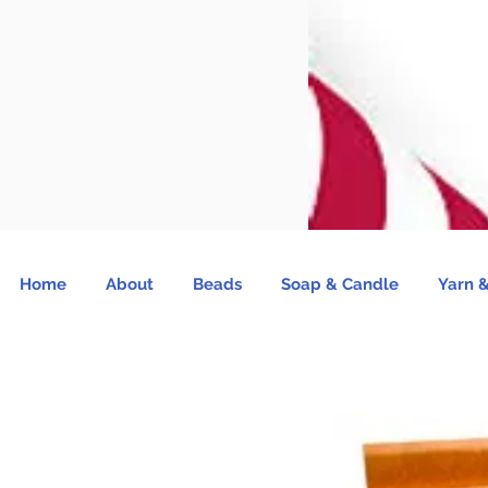
Home
About
Beads
Soap & Candle
Yarn &