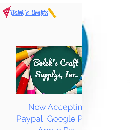
Bolek's Crafts
Now Accepting
Paypal, Google Pay &