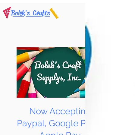
Bolek's Crafts
Now Accepting
Paypal, Google Pay &