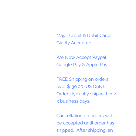
Major Credit & Debit Cards
Gladly Accepted
We Now Accept Paypal,
Google Pay & Apple Pay
FREE Shipping on orders
over $130.00 (US Only).
Orders typically ship within 2-
3 business days.
Cancellation on orders will
be accepted until order has
shipped. After shipping, an