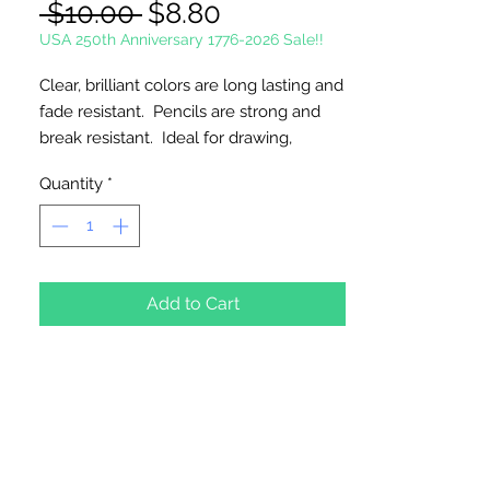
Regular
Sale
 $10.00 
$8.80
Price
Price
USA 250th Anniversary 1776-2026 Sale!!
Clear, brilliant colors are long lasting and
fade resistant. Pencils are strong and
break resistant. Ideal for drawing,
illustrations, designs, sketches, posters,
Quantity
*
murals, portraits and caricatures. Great
to use with coloring books.
24 Pencils Per Package
Add to Cart