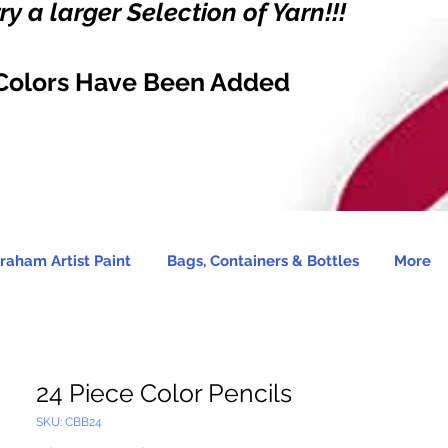
y a larger Selection of Yarn!!!
Colors Have Been Added
raham Artist Paint
Bags, Containers & Bottles
More
24 Piece Color Pencils
SKU: CBB24