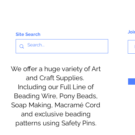
Joi
Site Search
We offer a huge variety of Art
and Craft Supplies.
Including our Full Line of
Beading Wire, Pony Beads,
Soap Making, Macramé Cord
and exclusive beading
patterns using Safety Pins.