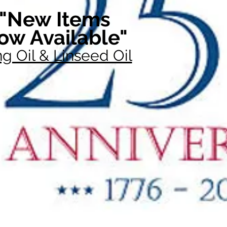
"New Items
ow Available"
g Oil & Linseed Oil