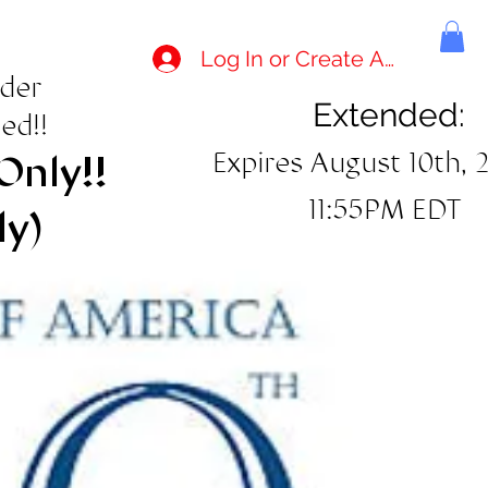
Log In or Create Account
rder
Extended:
ed!!
Expires August 10th, 
Only!!
11:55PM EDT
ly)