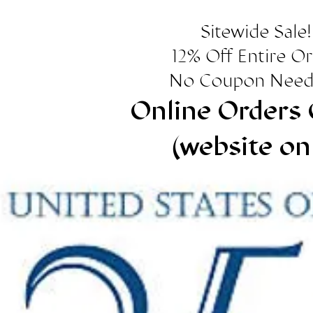
Sitewide Sale!
12% Off Entire O
No Coupon Need
Online Orders 
(website on