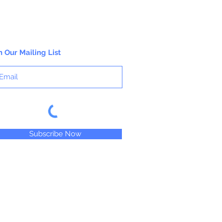
n Our Mailing List
Subscribe Now