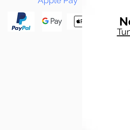
Apple Pay
N
Tun