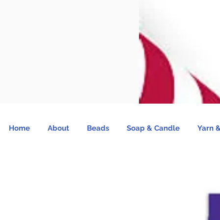
Home
About
Beads
Soap & Candle
Yarn &