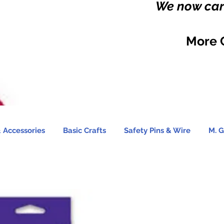
We now carr
More 
 Accessories
Basic Crafts
Safety Pins & Wire
M. G