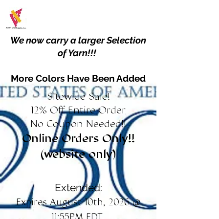
We now carry a larger Selection
of Yarn!!!
More Colors Have Been Added
Sitewide Sale!
12% Off Entire Order
No Coupon Needed!!
Online Orders Only!!
(website only)
Extended:
Expires August 10th, 2026 @
11:55PM EDT