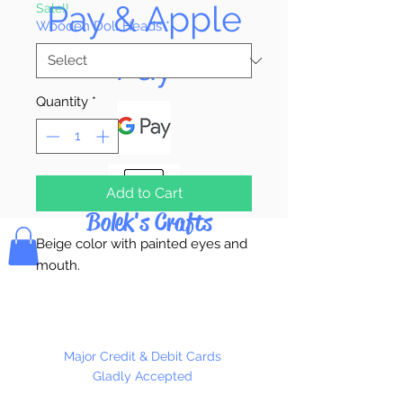
Pay & Apple
Sale!!
Wooden Doll Heads
*
Pay
Quantity
*
Add to Cart
Bolek's Crafts
Beige color with painted eyes and
mouth.
Available in 3 Heads Per Package
or 100 Heads Per Package
Major Credit & Debit Cards
Gladly Accepted