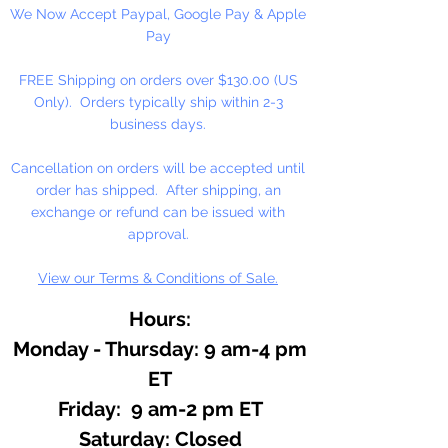
We Now Accept Paypal, Google Pay & Apple
Pay
FREE Shipping on orders over $130.00 (US
Only). Orders typically ship within 2-3
business days.
Cancellation on orders will be accepted until
order has shipped. After shipping, an
exchange or refund can be issued with
approval.
View our Terms & Conditions of Sale.
Hours:
Monday - Thursday: 9 am-4 pm
ET
Friday: 9 am-2 pm ET
​​Saturday: Closed