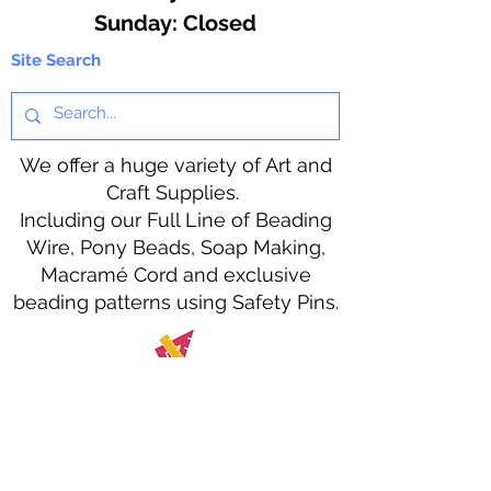
​Sunday: Closed
Site Search
We offer a huge variety of Art and
Craft Supplies.
Including our Full Line of Beading
Wire, Pony Beads, Soap Making,
Macramé Cord and exclusive
beading patterns using Safety Pins.
Bolek's Crafts
330 N Tuscarawas Ave
Dover, Ohio 44622