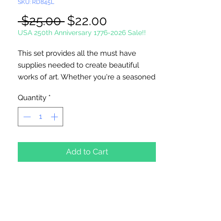
SKU: RD845L
Regular
Sale
 $25.00 
$22.00
Price
Price
USA 250th Anniversary 1776-2026 Sale!!
This set provides all the must have
supplies needed to create beautiful
works of art. Whether you're a seasoned
artist or just starting out, this complete
Quantity
*
art set will inspire hours of creative
expression. 21 Piece Set. Includes: 12
watercolor paints, 1 eraser, 1 sharpener, 1
graphite pencil, 3 brushes, 1 palette
knife, 1 six-well palette and artist pad.
Add to Cart