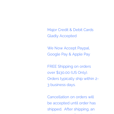
Major Credit & Debit Cards
Gladly Accepted
We Now Accept Paypal,
Google Pay & Apple Pay
FREE Shipping on orders
over $130.00 (US Only).
Orders typically ship within 2-
3 business days.
Cancellation on orders will
be accepted until order has
shipped. After shipping, an