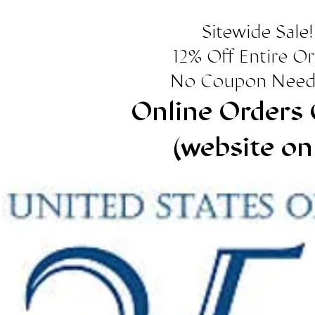
Sitewide Sale!
12% Off Entire O
No Coupon Need
Online Orders 
(website on