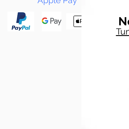
Apple Pay
N
Tun