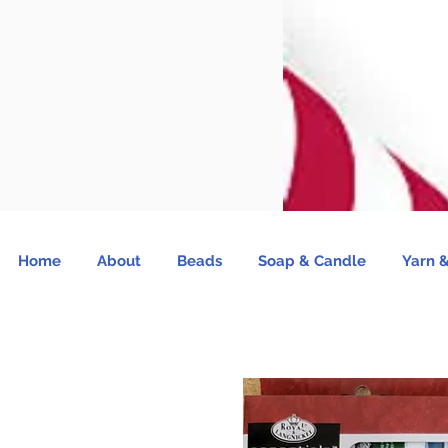
Home
About
Beads
Soap & Candle
Yarn &