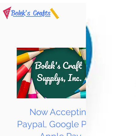
Bolek's Crafts
Now Accepting
Paypal, Google Pay &