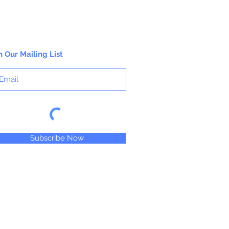
n Our Mailing List
Subscribe Now