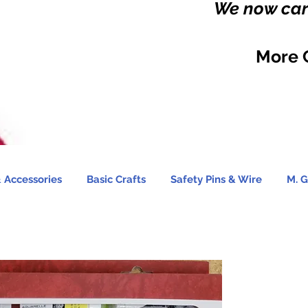
We now carr
More 
 Accessories
Basic Crafts
Safety Pins & Wire
M. G