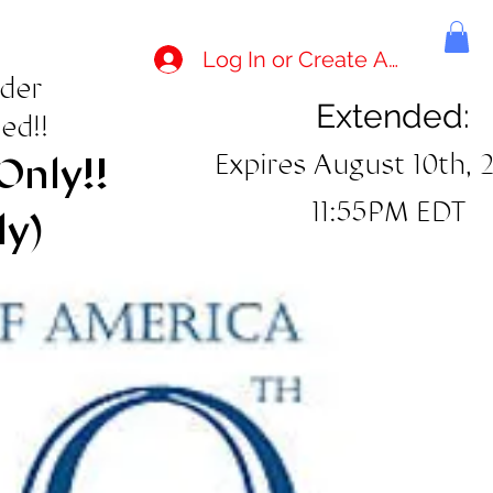
Log In or Create Account
rder
Extended:
ed!!
Expires August 10th, 
Only!!
11:55PM EDT
ly)