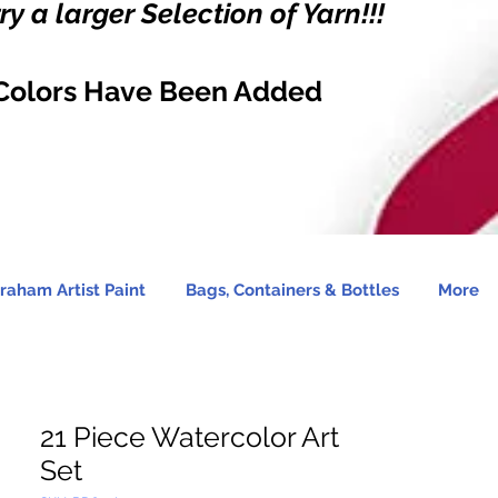
y a larger Selection of Yarn!!!
Colors Have Been Added
raham Artist Paint
Bags, Containers & Bottles
More
21 Piece Watercolor Art
Set