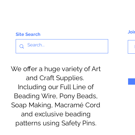
Joi
Site Search
We offer a huge variety of Art
and Craft Supplies.
Including our Full Line of
Beading Wire, Pony Beads,
Soap Making, Macramé Cord
and exclusive beading
patterns using Safety Pins.