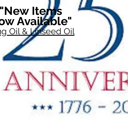
"New Items
ow Available"
g Oil & Linseed Oil