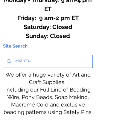
ET
Friday: 9 am-2 pm ET
​​Saturday: Closed
​Sunday: Closed
Site Search
We offer a huge variety of Art and
Craft Supplies.
Including our Full Line of Beading
Wire, Pony Beads, Soap Making,
Macramé Cord and exclusive
beading patterns using Safety Pins.