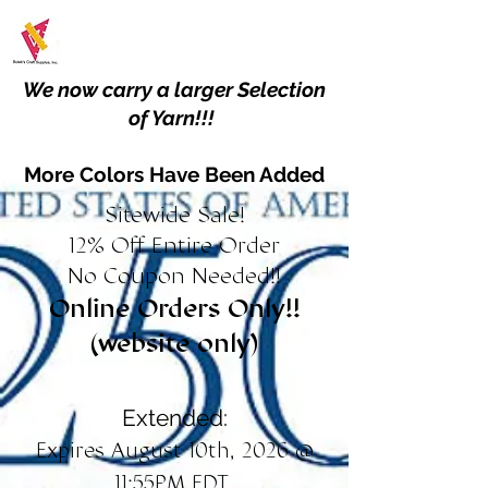
We now carry a larger Selection
of Yarn!!!
More Colors Have Been Added
Sitewide Sale!
12% Off Entire Order
No Coupon Needed!!
Online Orders Only!!
(website only)
Extended:
Expires August 10th, 2026 @
11:55PM EDT