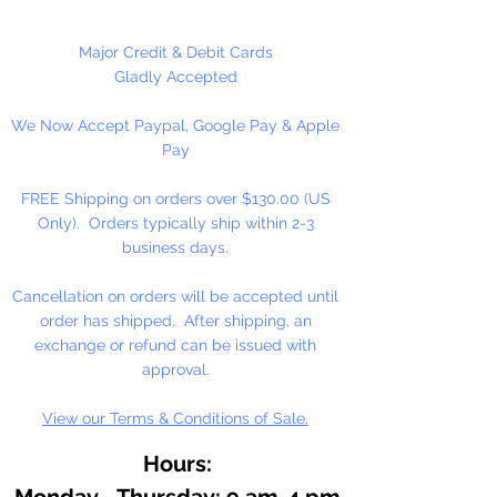
50 Eyes Per Package
Major Credit & Debit Cards
Gladly Accepted
We Now Accept Paypal, Google Pay & Apple
Pay
FREE Shipping on orders over $130.00 (US
Only). Orders typically ship within 2-3
business days.
Cancellation on orders will be accepted until
order has shipped. After shipping, an
exchange or refund can be issued with
approval.
View our Terms & Conditions of Sale.
Hours:
Monday - Thursday: 9 am-4 pm