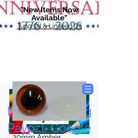
"New Items Now
Available"
Tung Oil & Linseed Oil
Now Accepting
Paypal, Google
20mm Amber