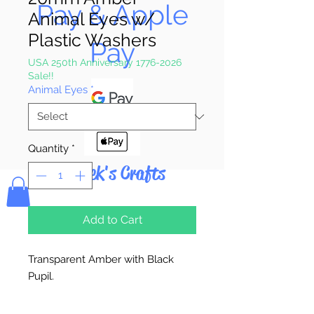
Pay & Apple
Animal Eyes w/
Plastic Washers
Pay
USA 250th Anniversary 1776-2026
Sale!!
Animal Eyes
*
Quantity
*
Bolek's Crafts
Add to Cart
Transparent Amber with Black
Pupil.
2 Eyes Per Package