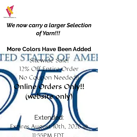
We now carry a larger Selection
of Yarn!!!
More Colors Have Been Added
Sitewide Sale!
12% Off Entire Order
No Coupon Needed!!
Online Orders Only!!
(website only)
Extended:
Expires August 10th, 2026 @
11:55PM EDT