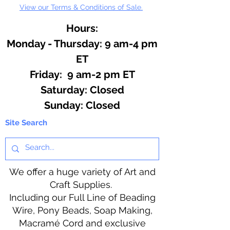
View our Terms & Conditions of Sale.
Hours:
Monday - Thursday: 9 am-4 pm
ET
Friday: 9 am-2 pm ET
​​Saturday: Closed
​Sunday: Closed
Site Search
We offer a huge variety of Art and
Craft Supplies.
Including our Full Line of Beading
Wire, Pony Beads, Soap Making,
Macramé Cord and exclusive