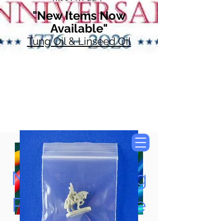
"New Items Now
Available"
Tung Oil & Linseed Oil
Now Accepting
Paypal, Google