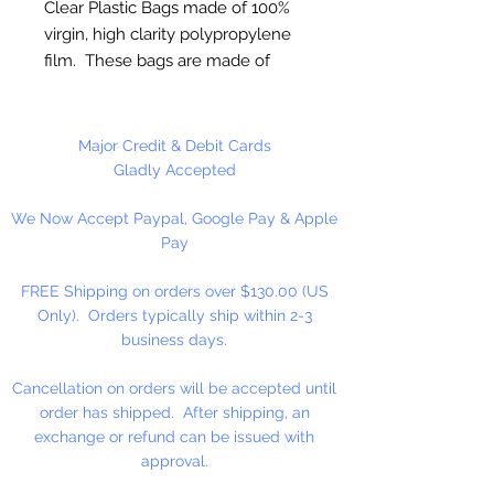
Clear Plastic Bags made of 100%
virgin, high clarity polypropylene
film. These bags are made of
sturdy clear 2 ml polypropylene
for photos or any item where
visual appeal is important.
Major Credit & Debit Cards
Gladly Accepted
FDA and USDA Approved
We Now Accept Paypal, Google Pay & Apple
Pay
100 Bags Per Package
FREE Shipping on orders over $130.00 (US
Only). Orders typically ship within 2-3
business days.
Cancellation on orders will be accepted until
order has shipped. After shipping, an
exchange or refund can be issued with
approval.