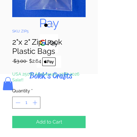
Pay & Apple
Pay
SKU: ZIP5
2"x 2" Zip Lock
Plastic Bags
Regular
Sale
 $3.00 
$2.64
Price
Price
Bolek's Crafts
USA 250th Anniversary 1776-2026
Sale!!
Quantity
*
Add to Cart