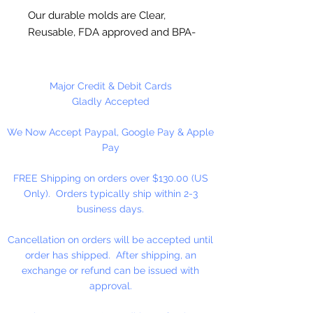
Our durable molds are Clear,
Reusable, FDA approved and BPA-
Free Plastic. Suitable for
chocolate, soap making, plaster
and concrete crafting.
Major Credit & Debit Cards
Gladly Accepted
Each thin leaf piece is 1 3/4" x 2",
We Now Accept Paypal, Google Pay & Apple
entire mold is 8" x 9". 9 cavities
Pay
per mold. Approximately 25
pieces per pound. Use 4 x 6 inch
FREE Shipping on orders over $130.00 (US
bag for packaging. Also great for
Only). Orders typically ship within 2-3
cupcake toppers!
business days.
Made in USA
Cancellation on orders will be accepted until
order has shipped. After shipping, an
NOT DISHWASHER SAFE
exchange or refund can be issued with
approval.
Do not use for hard candy or other