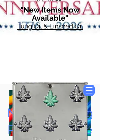
"New Items Now
Available"
Tung Oil & Linseed Oil
Now Accepting
Paypal, Google