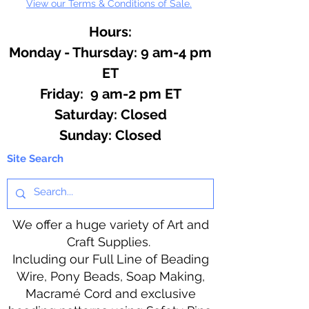
View our Terms & Conditions of Sale.
hot ingredients.
Hours:
Monday - Thursday: 9 am-4 pm
ET
Friday: 9 am-2 pm ET
​​Saturday: Closed
​Sunday: Closed
Site Search
We offer a huge variety of Art and
Craft Supplies.
Including our Full Line of Beading
Wire, Pony Beads, Soap Making,
Macramé Cord and exclusive