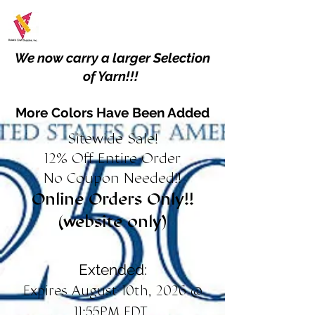
We now carry a larger Selection
of Yarn!!!
More Colors Have Been Added
Sitewide Sale!
12% Off Entire Order
No Coupon Needed!!
Online Orders Only!!
(website only)
Extended:
Expires August 10th, 2026 @
11:55PM EDT