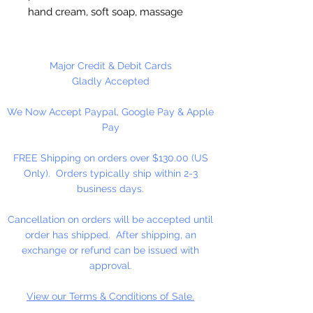
hand cream, soft soap, massage
oil, shampoo and condiments.
12 Bottles Per Package
Major Credit & Debit Cards
Gladly Accepted
We Now Accept Paypal, Google Pay & Apple
Pay
FREE Shipping on orders over $130.00 (US
Only). Orders typically ship within 2-3
business days.
Cancellation on orders will be accepted until
order has shipped. After shipping, an
exchange or refund can be issued with
approval.
View our Terms & Conditions of Sale.