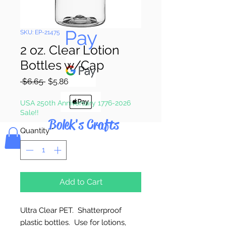
Pay & Apple
Pay
SKU: EP-21475
2 oz. Clear Lotion
Bottles w/Cap
Regular
Sale
 $6.65 
$5.86
Price
Price
USA 250th Anniversary 1776-2026
Sale!!
Bolek's Crafts
Quantity
*
Add to Cart
Ultra Clear PET. Shatterproof
plastic bottles. Use for lotions,