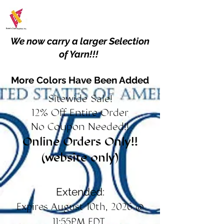
We now carry a larger Selection
of Yarn!!!
More Colors Have Been Added
Sitewide Sale!
12% Off Entire Order
No Coupon Needed!!
Online Orders Only!!
(website only)
Extended:
Expires August 10th, 2026 @
11:55PM EDT