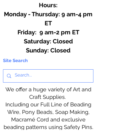
Hours:
Monday - Thursday: 9 am-4 pm
ET
Friday: 9 am-2 pm ET
​​Saturday: Closed
​Sunday: Closed
Site Search
We offer a huge variety of Art and
Craft Supplies.
Including our Full Line of Beading
Wire, Pony Beads, Soap Making,
Macramé Cord and exclusive
beading patterns using Safety Pins.