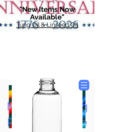
"New Items Now
Available"
Tung Oil & Linseed Oil
Now Accepting
Paypal, Google