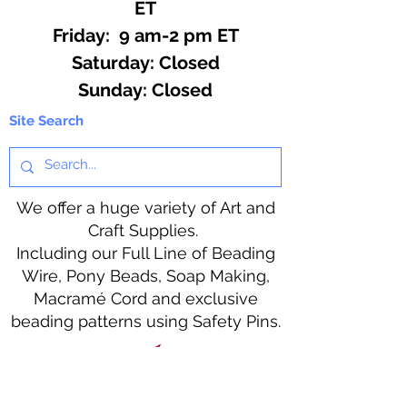
ET
Friday: 9 am-2 pm ET
​​Saturday: Closed
​Sunday: Closed
Site Search
We offer a huge variety of Art and
Craft Supplies.
Including our Full Line of Beading
Wire, Pony Beads, Soap Making,
Macramé Cord and exclusive
beading patterns using Safety Pins.