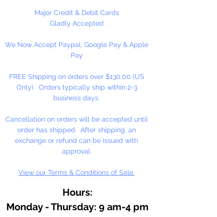
Major Credit & Debit Cards
1 Per Package
Gladly Accepted
We Now Accept Paypal, Google Pay & Apple
Pay
FREE Shipping on orders over $130.00 (US
Only). Orders typically ship within 2-3
business days.
Cancellation on orders will be accepted until
order has shipped. After shipping, an
exchange or refund can be issued with
approval.
View our Terms & Conditions of Sale.
Hours:
Monday - Thursday: 9 am-4 pm