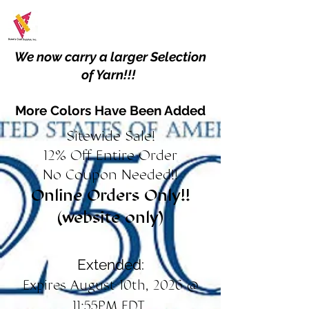
We now carry a larger Selection
of Yarn!!!
More Colors Have Been Added
Sitewide Sale!
12% Off Entire Order
No Coupon Needed!!
Online Orders Only!!
(website only)
Extended:
Expires August 10th, 2026 @
11:55PM EDT