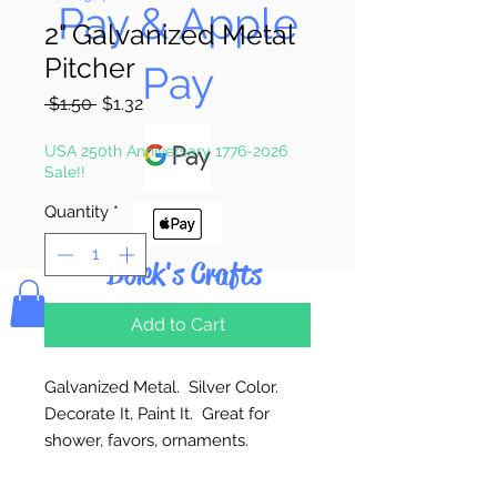
Pay & Apple
2" Galvanized Metal
Pitcher
Pay
Regular
Sale
 $1.50 
$1.32
Price
Price
USA 250th Anniversary 1776-2026
Sale!!
Quantity
*
Bolek's Crafts
Add to Cart
Galvanized Metal. Silver Color.
Decorate It, Paint It. Great for
shower, favors, ornaments.
2 1/8” Bottom x 5/8” Opening