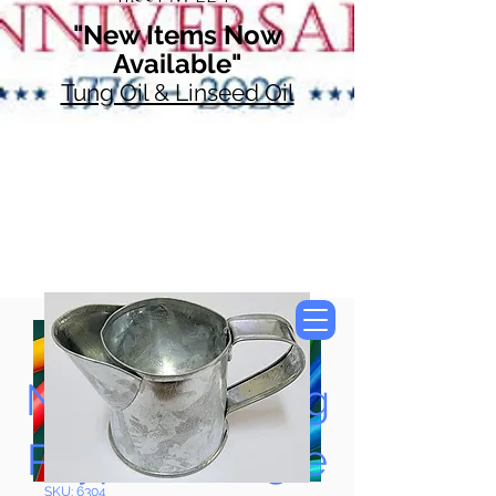
"New Items Now
Available"
Tung Oil & Linseed Oil
Now Accepting
Paypal, Google
SKU: 6304