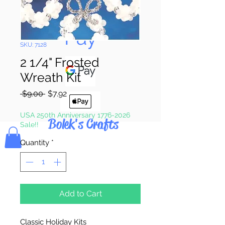
Pay & Apple
Pay
SKU: 7128
2 1/4" Frosted
Wreath Kit
Regular
Sale
 $9.00 
$7.92
Price
Price
USA 250th Anniversary 1776-2026
Bolek's Crafts
Sale!!
Quantity
*
Add to Cart
Classic Holiday Kits