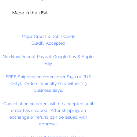
Made in the USA
Each kit makes 16 Beaded Frosted
Wreaths.
Major Credit & Debit Cards
Gladly Accepted
We Now Accept Paypal, Google Pay & Apple
Pay
FREE Shipping on orders over $130.00 (US
Only). Orders typically ship within 2-3
business days.
Cancellation on orders will be accepted until
order has shipped. After shipping, an
exchange or refund can be issued with
approval.