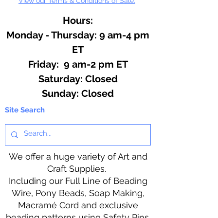
View our Terms & Conditions of Sale.
Hours:
Monday - Thursday: 9 am-4 pm
ET
Friday: 9 am-2 pm ET
​​Saturday: Closed
​Sunday: Closed
Site Search
We offer a huge variety of Art and
Craft Supplies.
Including our Full Line of Beading
Wire, Pony Beads, Soap Making,
Macramé Cord and exclusive
beading patterns using Safety Pins.