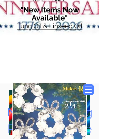
"New Items Now
Available"
Tung Oil & Linseed Oil
Now Accepting
Paypal, Google