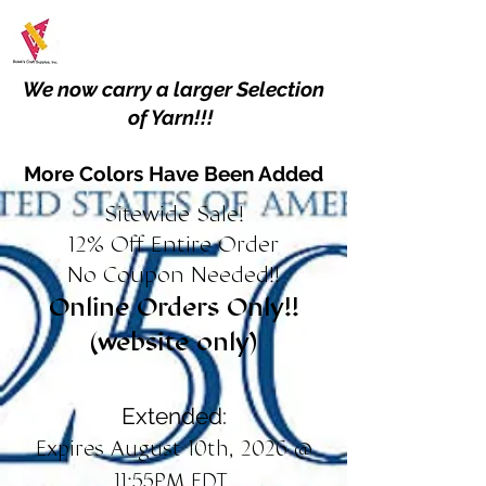
We now carry a larger Selection
of Yarn!!!
More Colors Have Been Added
Sitewide Sale!
12% Off Entire Order
No Coupon Needed!!
Online Orders Only!!
(website only)
Extended:
Expires August 10th, 2026 @
11:55PM EDT