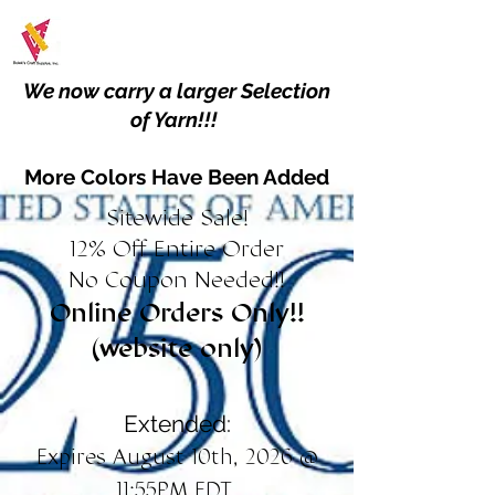
We now carry a larger Selection
of Yarn!!!
More Colors Have Been Added
Sitewide Sale!
12% Off Entire Order
No Coupon Needed!!
Online Orders Only!!
(website only)
Extended:
Expires August 10th, 2026 @
11:55PM EDT