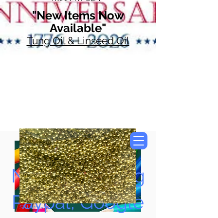
"New Items Now
Available"
Tung Oil & Linseed Oil
Now Accepting
Paypal, Google
SKU: 111-81