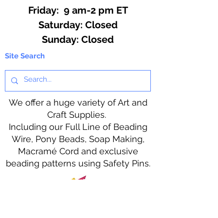
Friday: 9 am-2 pm ET
​​Saturday: Closed
​Sunday: Closed
Site Search
We offer a huge variety of Art and
Craft Supplies.
Including our Full Line of Beading
Wire, Pony Beads, Soap Making,
Macramé Cord and exclusive
beading patterns using Safety Pins.
Bolek's Crafts