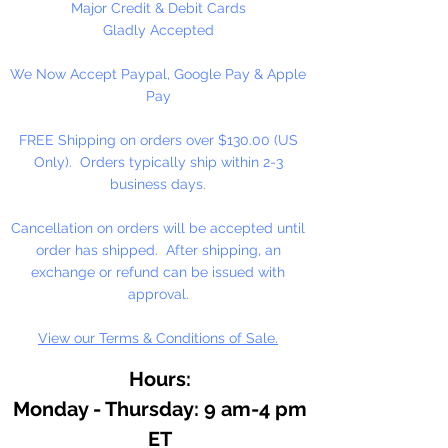
Major Credit & Debit Cards
Gladly Accepted
We Now Accept Paypal, Google Pay & Apple
Pay
FREE Shipping on orders over $130.00 (US
Only). Orders typically ship within 2-3
business days.
Cancellation on orders will be accepted until
order has shipped. After shipping, an
exchange or refund can be issued with
approval.
View our Terms & Conditions of Sale.
Hours:
Monday - Thursday: 9 am-4 pm
ET