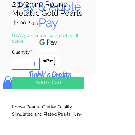
Pay & Apple
2 1/2mm Round
Metallic Gold Pearls
Pay
Regular
Sale
 $4.00 
$3.52
Price
Price
USA 250th Anniversary 1776-2026
Sale!!
Quantity
*
Bolek's Crafts
Add to Cart
Loose Pearls. Crafter Quality
Simulated and Plated Pearls. Un-
strung. Great for craft projects.