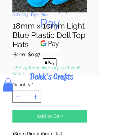
Pay & Apple
SKU: 883L-Light Blue
Pay
18mm x 10mm Light
Blue Plastic Doll Top
Hats
Regular
Sale
 $1.10 
$0.97
Price
Price
USA 250th Anniversary 1776-2026
Sale!!
Bolek's Crafts
Quantity
*
Add to Cart
18mm Rim x 10mm Tall.