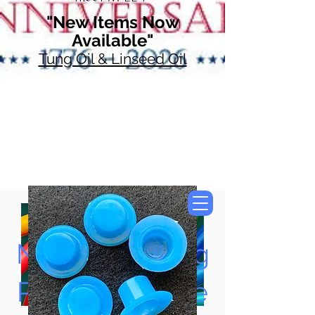
"New Items Now
Available"
Tung Oil & Linseed Oil
Now Accepting
Paypal, Google