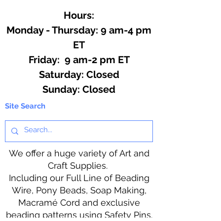
Hours:
Monday - Thursday: 9 am-4 pm
ET
Friday: 9 am-2 pm ET
​​Saturday: Closed
​Sunday: Closed
Site Search
We offer a huge variety of Art and
Craft Supplies.
Including our Full Line of Beading
Wire, Pony Beads, Soap Making,
Macramé Cord and exclusive
beading patterns using Safety Pins.