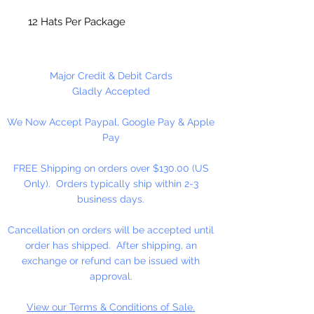
12 Hats Per Package
Major Credit & Debit Cards
Gladly Accepted
We Now Accept Paypal, Google Pay & Apple
Pay
FREE Shipping on orders over $130.00 (US
Only). Orders typically ship within 2-3
business days.
Cancellation on orders will be accepted until
order has shipped. After shipping, an
exchange or refund can be issued with
approval.
View our Terms & Conditions of Sale.