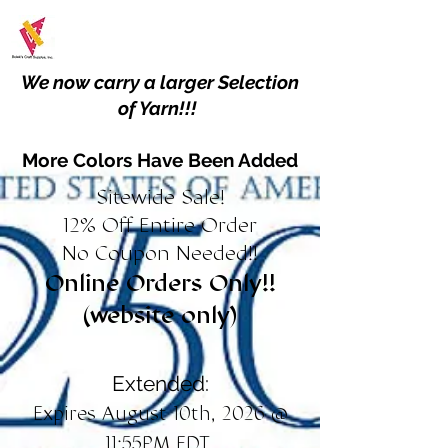
We now carry a larger Selection
of Yarn!!!
More Colors Have Been Added
Sitewide Sale!
12% Off Entire Order
No Coupon Needed!!
Online Orders Only!!
(website only)
Extended:
Expires August 10th, 2026 @
11:55PM EDT