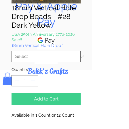
Pay & Apple
18mm Vertical Hole
Drop Beads - #28
Pay
Dark Yellow
USA 250th Anniversary 1776-2026
Sale!!
18mm Vertical Hole Drop
*
Bolek's Crafts
Quantity
*
Add to Cart
Available in 1 Count or 12 Count