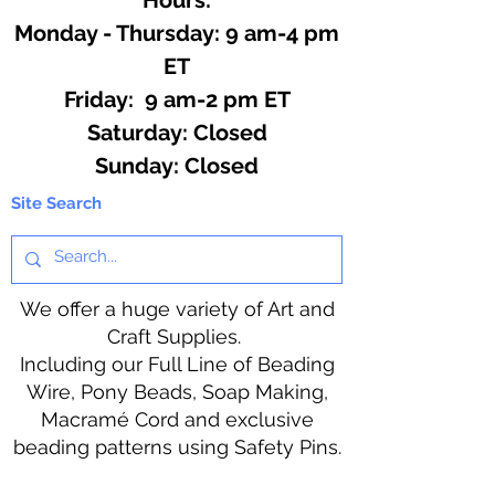
Monday - Thursday: 9 am-4 pm
ET
Friday: 9 am-2 pm ET
​​Saturday: Closed
​Sunday: Closed
Site Search
We offer a huge variety of Art and
Craft Supplies.
Including our Full Line of Beading
Wire, Pony Beads, Soap Making,
Macramé Cord and exclusive
beading patterns using Safety Pins.