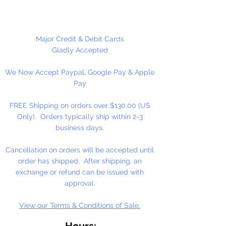
Made in the USA
Major Credit & Debit Cards
Gladly Accepted
We Now Accept Paypal, Google Pay & Apple
Pay
FREE Shipping on orders over $130.00 (US
Only). Orders typically ship within 2-3
business days.
Cancellation on orders will be accepted until
order has shipped. After shipping, an
exchange or refund can be issued with
approval.
View our Terms & Conditions of Sale.
Hours: