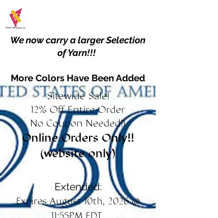
We now carry a larger Selection
of Yarn!!!
More Colors Have Been Added
Sitewide Sale!
12% Off Entire Order
No Coupon Needed!!
Online Orders Only!!
(website only)
Extended:
Expires August 10th, 2026 @
11:55PM EDT