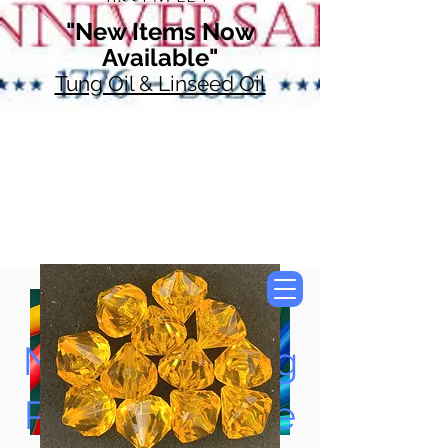
"New Items Now
Available"
Tung Oil & Linseed Oil
Now Accepting
Paypal, Google