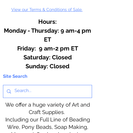
View our Terms & Conditions of Sale.
Hours:
Monday - Thursday: 9 am-4 pm
ET
Friday: 9 am-2 pm ET
​​Saturday: Closed
​Sunday: Closed
Site Search
We offer a huge variety of Art and
Craft Supplies.
Including our Full Line of Beading
Wire, Pony Beads, Soap Making,