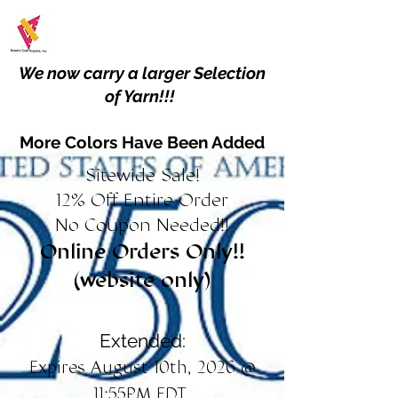
We now carry a larger Selection
of Yarn!!!
More Colors Have Been Added
Sitewide Sale!
12% Off Entire Order
No Coupon Needed!!
Online Orders Only!!
(website only)
Extended:
Expires August 10th, 2026 @
11:55PM EDT