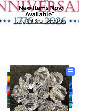
"New Items Now
Available"
Tung Oil & Linseed Oil
Now Accepting
Paypal, Google