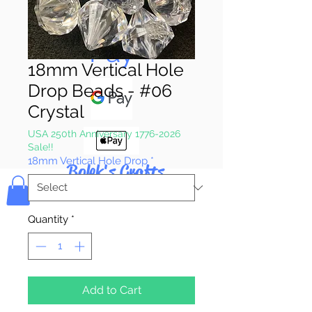
Pay & Apple
Pay
18mm Vertical Hole
Drop Beads - #06
Crystal
USA 250th Anniversary 1776-2026
Sale!!
18mm Vertical Hole Drop
*
Bolek's Crafts
Quantity
*
Add to Cart