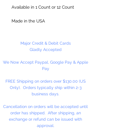
Available in 1 Count or 12 Count
Made in the USA
Major Credit & Debit Cards
Gladly Accepted
We Now Accept Paypal, Google Pay & Apple
Pay
FREE Shipping on orders over $130.00 (US
Only). Orders typically ship within 2-3
business days.
Cancellation on orders will be accepted until
order has shipped. After shipping, an
exchange or refund can be issued with
approval.