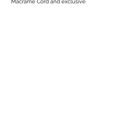
Macramé Cord and exclusive
beading patterns using Safety Pins.
Bolek's Crafts
330 N Tuscarawas Ave
Dover, Ohio 44622
330-364-8878
Fax
330-343-8009
Join Our Mailing List
Subscribe Now