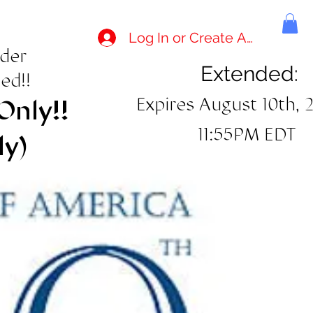
Log In or Create Account
rder
Extended:
ed!!
Expires August 10th, 
Only!!
11:55PM EDT
ly)