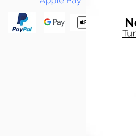
Apple Pay
N
Tun