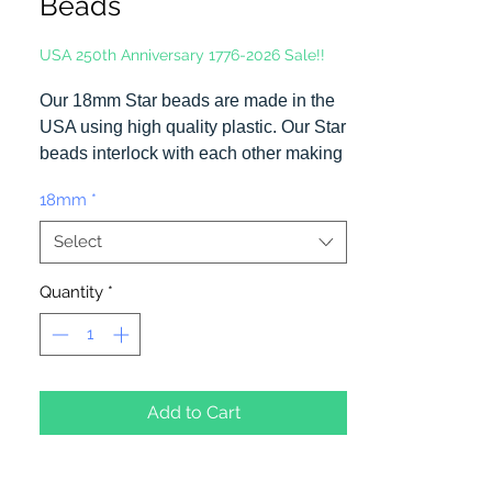
Beads
USA 250th Anniversary 1776-2026 Sale!!
Our 18mm Star beads are made in the
USA using high quality plastic. Our Star
beads interlock with each other making
them useful for many different crafting
18mm
*
projects. They can be strung on wire,
thread, safety pins and chenille stems
Select
just to name a few.
Quantity
*
Add to Cart