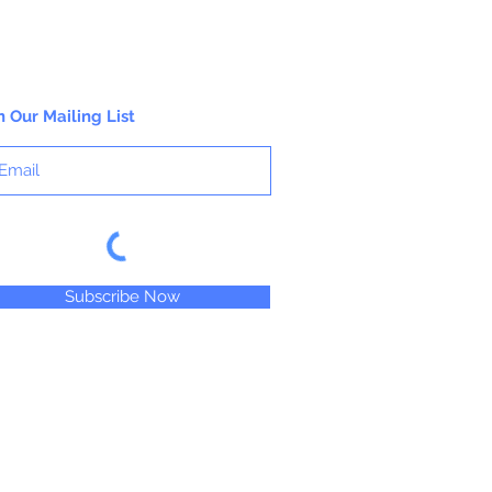
n Our Mailing List
Subscribe Now