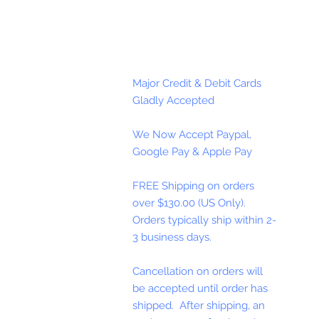
Major Credit & Debit Cards
Gladly Accepted
We Now Accept Paypal,
Google Pay & Apple Pay
FREE Shipping on orders
over $130.00 (US Only).
Orders typically ship within 2-
3 business days.
Cancellation on orders will
be accepted until order has
shipped. After shipping, an