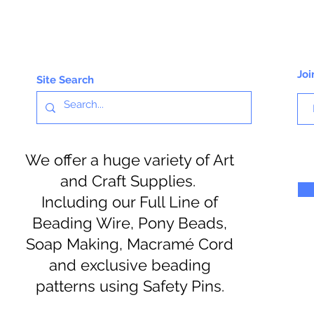
Joi
Site Search
We offer a huge variety of Art
and Craft Supplies.
Including our Full Line of
Beading Wire, Pony Beads,
Soap Making, Macramé Cord
and exclusive beading
patterns using Safety Pins.