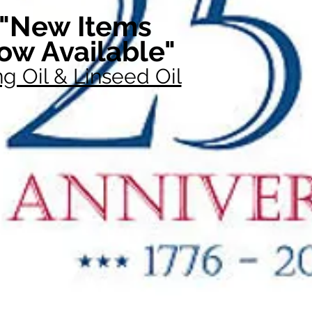
"New Items
ow Available"
g Oil & Linseed Oil