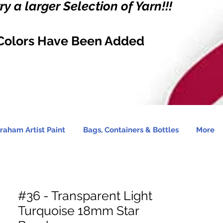
y a larger Selection of Yarn!!!
Colors Have Been Added
raham Artist Paint
Bags, Containers & Bottles
More
#36 - Transparent Light
Turquoise 18mm Star