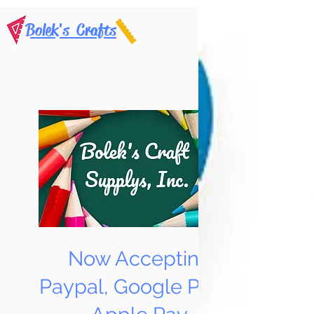
Bolek's Crafts
Now Accepting
Paypal, Google Pay &