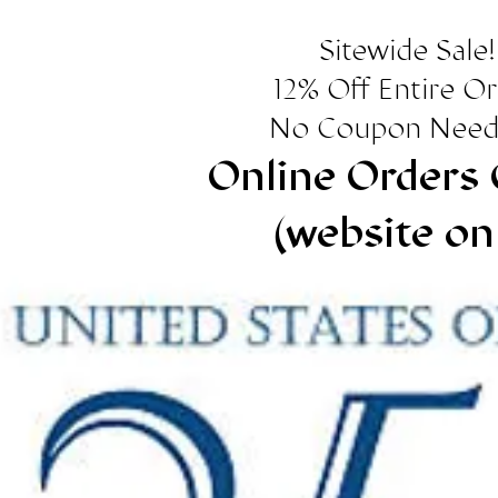
Sitewide Sale!
12% Off Entire O
No Coupon Need
Online Orders 
(website on