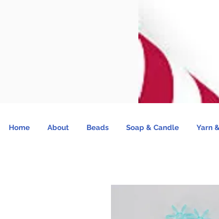
Home
About
Beads
Soap & Candle
Yarn &