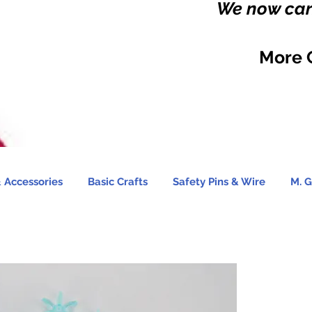
We now carr
More 
 Accessories
Basic Crafts
Safety Pins & Wire
M. G