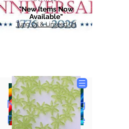
"New Items Now
Available"
Tung Oil & Linseed Oil
Now Accepting
Paypal, Google