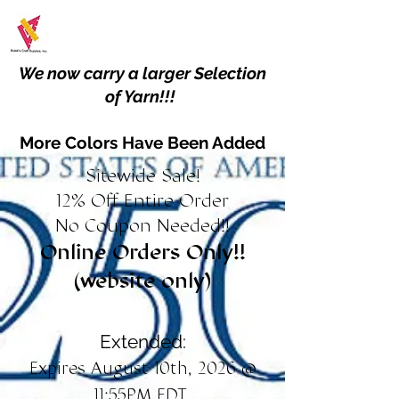
We now carry a larger Selection
of Yarn!!!
More Colors Have Been Added
Sitewide Sale!
12% Off Entire Order
No Coupon Needed!!
Online Orders Only!!
(website only)
Extended:
Expires August 10th, 2026 @
11:55PM EDT