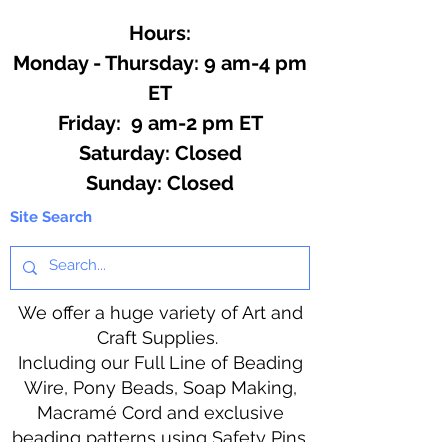
Hours:
Monday - Thursday: 9 am-4 pm
ET
Friday: 9 am-2 pm ET
​​Saturday: Closed
​Sunday: Closed
Site Search
We offer a huge variety of Art and
Craft Supplies.
Including our Full Line of Beading
Wire, Pony Beads, Soap Making,
Macramé Cord and exclusive
beading patterns using Safety Pins.