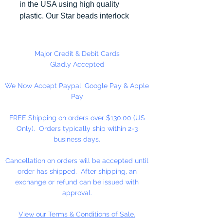
in the USA using high quality
plastic. Our Star beads interlock
with each other making them
useful for many different crafting
projects. They can be strung on
Major Credit & Debit Cards
wire, thread, safety pins and
Gladly Accepted
chenille stems just to name a
We Now Accept Paypal, Google Pay & Apple
few.
Pay
FREE Shipping on orders over $130.00 (US
Only). Orders typically ship within 2-3
business days.
Cancellation on orders will be accepted until
order has shipped. After shipping, an
exchange or refund can be issued with
approval.
View our Terms & Conditions of Sale.