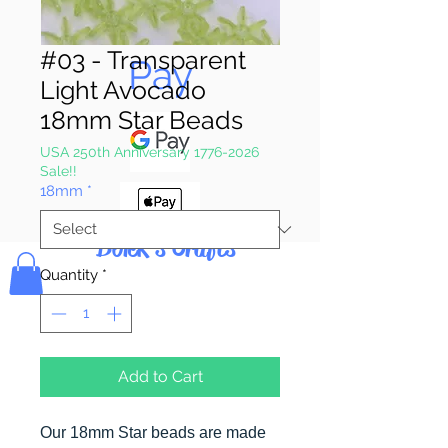
Pay & Apple
#03 - Transparent
Pay
Light Avocado
18mm Star Beads
USA 250th Anniversary 1776-2026
Sale!!
18mm
*
Bolek's Crafts
Quantity
*
Add to Cart
Our 18mm Star beads are made