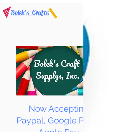
Bolek's Crafts
Now Accepting
Paypal, Google Pay &