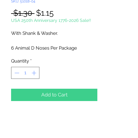
SKU: 51018-04
Regular
Sale
 $1.30 
$1.15
Price
Price
USA 250th Anniversary 1776-2026 Sale!!
With Shank & Washer.
6 Animal D Noses Per Package
Quantity
*
Add to Cart