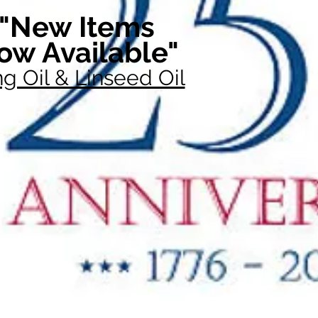
"New Items
ow Available"
g Oil & Linseed Oil