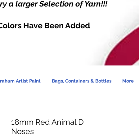
y a larger Selection of Yarn!!!
Colors Have Been Added
raham Artist Paint
Bags, Containers & Bottles
More
18mm Red Animal D
Noses