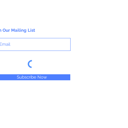
n Our Mailing List
Subscribe Now