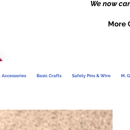
We now carr
More 
 Accessories
Basic Crafts
Safety Pins & Wire
M. G