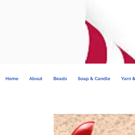
Home
About
Beads
Soap & Candle
Yarn &