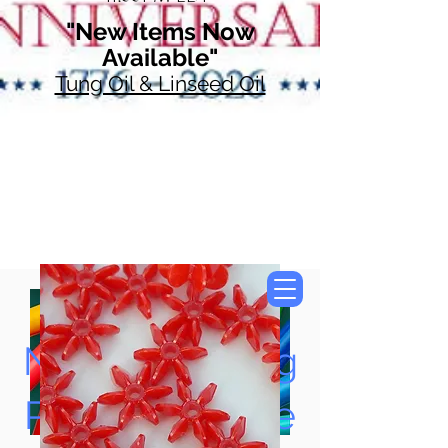
"New Items Now
Available"
Tung Oil & Linseed Oil
Now Accepting
Paypal, Google