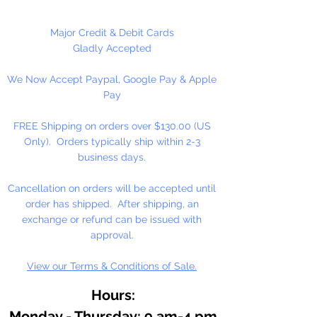
useful for many different crafting
projects. They can be strung on
Major Credit & Debit Cards
wire, thread, safety pins and
Gladly Accepted
chenille stems just to name a few.
We Now Accept Paypal, Google Pay & Apple
Pay
FREE Shipping on orders over $130.00 (US
Only). Orders typically ship within 2-3
business days.
Cancellation on orders will be accepted until
order has shipped. After shipping, an
exchange or refund can be issued with
approval.
View our Terms & Conditions of Sale.
Hours:
Monday - Thursday: 9 am-4 pm