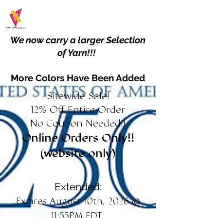
We now carry a larger Selection
of Yarn!!!
More Colors Have Been Added
Sitewide Sale!
12% Off Entire Order
No Coupon Needed!!
Online Orders Only!!
(website only)
Extended:
Expires August 10th, 2026 @
11:55PM EDT