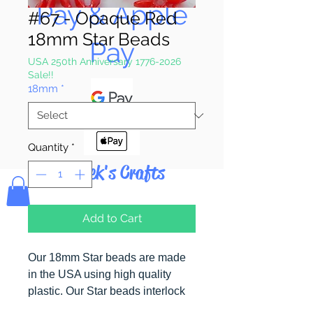
Pay & Apple
#67 - Opaque Red
18mm Star Beads
Pay
USA 250th Anniversary 1776-2026
Sale!!
18mm
*
Quantity
*
Bolek's Crafts
Add to Cart
Our 18mm Star beads are made
in the USA using high quality
plastic. Our Star beads interlock
with each other making them