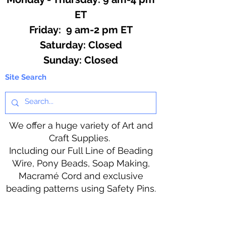
ET
Friday: 9 am-2 pm ET
​​Saturday: Closed
​Sunday: Closed
Site Search
We offer a huge variety of Art and
Craft Supplies.
Including our Full Line of Beading
Wire, Pony Beads, Soap Making,
Macramé Cord and exclusive
beading patterns using Safety Pins.