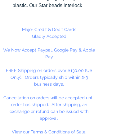
plastic. Our Star beads interlock
with each other making them
useful for many different crafting
projects. They can be strung on
Major Credit & Debit Cards
wire, thread, safety pins and
Gladly Accepted
chenille stems just to name a few.
We Now Accept Paypal, Google Pay & Apple
Pay
FREE Shipping on orders over $130.00 (US
Only). Orders typically ship within 2-3
business days.
Cancellation on orders will be accepted until
order has shipped. After shipping, an
exchange or refund can be issued with
approval.
View our Terms & Conditions of Sale.