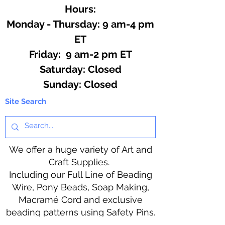
Hours:
Monday - Thursday: 9 am-4 pm
ET
Friday: 9 am-2 pm ET
​​Saturday: Closed
​Sunday: Closed
Site Search
We offer a huge variety of Art and
Craft Supplies.
Including our Full Line of Beading
Wire, Pony Beads, Soap Making,
Macramé Cord and exclusive
beading patterns using Safety Pins.