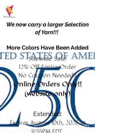
We now carry a larger Selection
of Yarn!!!
More Colors Have Been Added
Sitewide Sale!
12% Off Entire Order
No Coupon Needed!!
Online Orders Only!!
(website only)
Extended:
Expires August 10th, 2026 @
11:55PM EDT