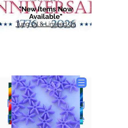
"New Items Now
Available"
Tung Oil & Linseed Oil
Now Accepting
Paypal, Google