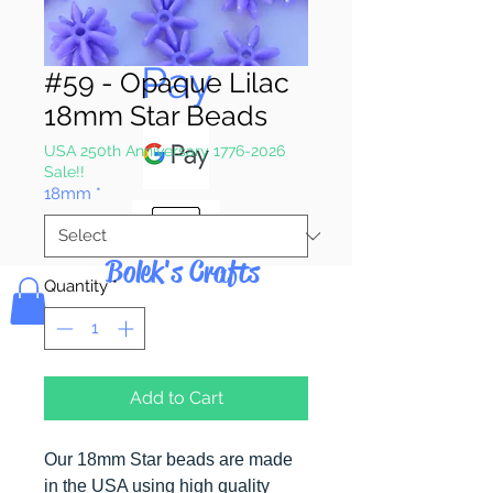
Pay & Apple
Pay
#59 - Opaque Lilac
18mm Star Beads
USA 250th Anniversary 1776-2026
Sale!!
18mm
*
Bolek's Crafts
Quantity
*
Add to Cart
Our 18mm Star beads are made
in the USA using high quality