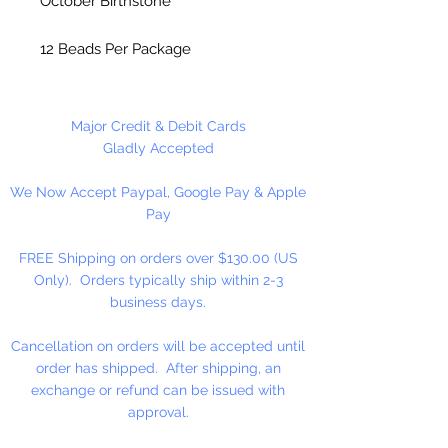
October Birthstone
12 Beads Per Package
Made in the USA
Major Credit & Debit Cards
Gladly Accepted
We Now Accept Paypal, Google Pay & Apple
Pay
FREE Shipping on orders over $130.00 (US
Only). Orders typically ship within 2-3
business days.
Cancellation on orders will be accepted until
order has shipped. After shipping, an
exchange or refund can be issued with
approval.