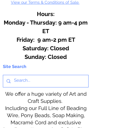
View our Terms & Conditions of Sale.
Hours:
Monday - Thursday: 9 am-4 pm
ET
Friday: 9 am-2 pm ET
​​Saturday: Closed
​Sunday: Closed
Site Search
We offer a huge variety of Art and
Craft Supplies.
Including our Full Line of Beading
Wire, Pony Beads, Soap Making,
Macramé Cord and exclusive