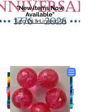
"New Items Now
Available"
Tung Oil & Linseed Oil
Now Accepting
Paypal, Google