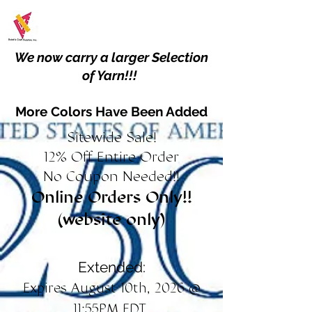
We now carry a larger Selection
of Yarn!!!
More Colors Have Been Added
Sitewide Sale!
12% Off Entire Order
No Coupon Needed!!
Online Orders Only!!
(website only)
Extended:
Expires August 10th, 2026 @
11:55PM EDT