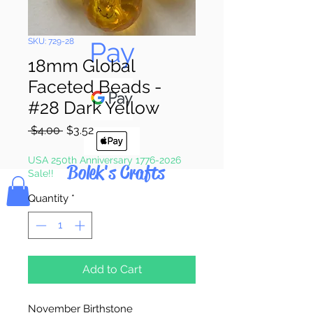
Pay & Apple
Pay
SKU: 729-28
18mm Global
Faceted Beads -
#28 Dark Yellow
Regular
Sale
 $4.00 
$3.52
Price
Price
USA 250th Anniversary 1776-2026
Bolek's Crafts
Sale!!
Quantity
*
Add to Cart
November Birthstone