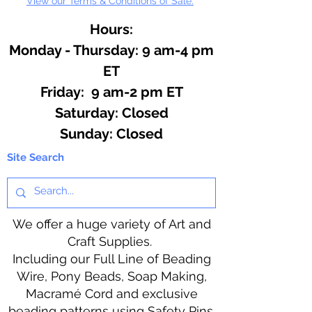
View our Terms & Conditions of Sale.
Hours:
Monday - Thursday: 9 am-4 pm
ET
Friday: 9 am-2 pm ET
​​Saturday: Closed
​Sunday: Closed
Site Search
We offer a huge variety of Art and
Craft Supplies.
Including our Full Line of Beading
Wire, Pony Beads, Soap Making,
Macramé Cord and exclusive
beading patterns using Safety Pins.