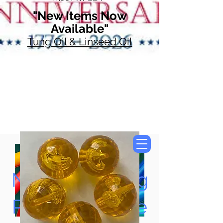
"New Items Now
Available"
Tung Oil & Linseed Oil
Now Accepting
Paypal, Google