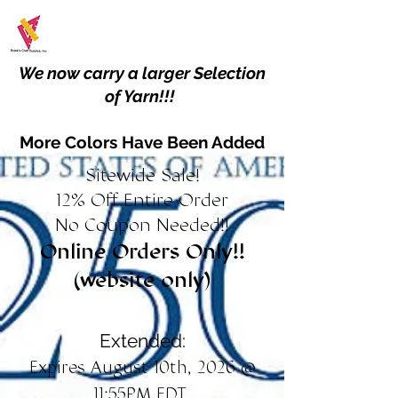
We now carry a larger Selection
of Yarn!!!
More Colors Have Been Added
Sitewide Sale!
12% Off Entire Order
No Coupon Needed!!
Online Orders Only!!
(website only)
Extended:
Expires August 10th, 2026 @
11:55PM EDT