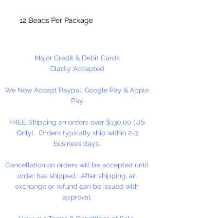
12 Beads Per Package
Made in the USA
Major Credit & Debit Cards
Gladly Accepted
We Now Accept Paypal, Google Pay & Apple
Pay
FREE Shipping on orders over $130.00 (US
Only). Orders typically ship within 2-3
business days.
Cancellation on orders will be accepted until
order has shipped. After shipping, an
exchange or refund can be issued with
approval.