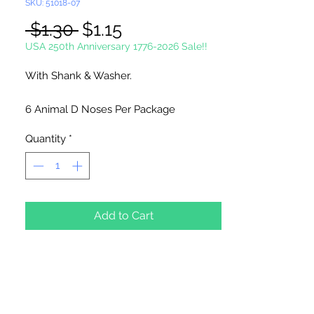
SKU: 51018-07
Regular
Sale
 $1.30 
$1.15
Price
Price
USA 250th Anniversary 1776-2026 Sale!!
With Shank & Washer.
6 Animal D Noses Per Package
Quantity
*
Add to Cart