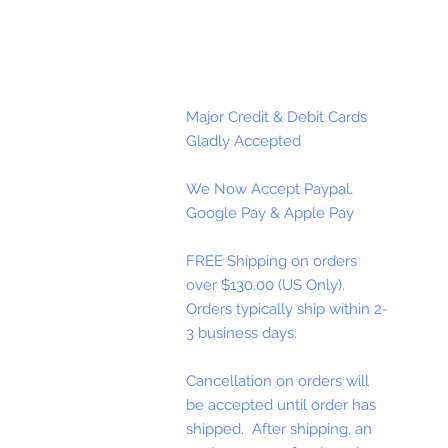
Major Credit & Debit Cards
Gladly Accepted
We Now Accept Paypal,
Google Pay & Apple Pay
FREE Shipping on orders
over $130.00 (US Only).
Orders typically ship within 2-
3 business days.
Cancellation on orders will
be accepted until order has
shipped. After shipping, an