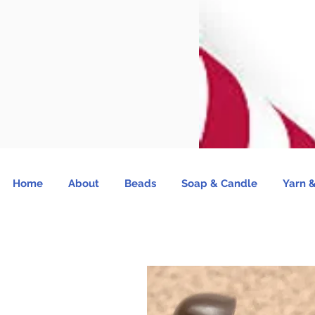
Home
About
Beads
Soap & Candle
Yarn &