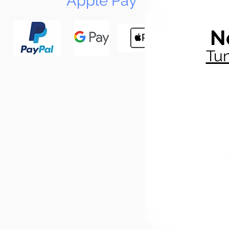
Apple Pay
N
Tun