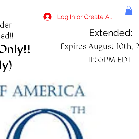
Log In or Create Account
rder
Extended:
ed!!
Expires August 10th, 
Only!!
11:55PM EDT
ly)