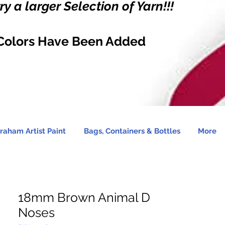
y a larger Selection of Yarn!!!
Colors Have Been Added
raham Artist Paint
Bags, Containers & Bottles
More
18mm Brown Animal D
Noses