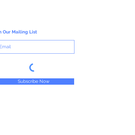
n Our Mailing List
Subscribe Now