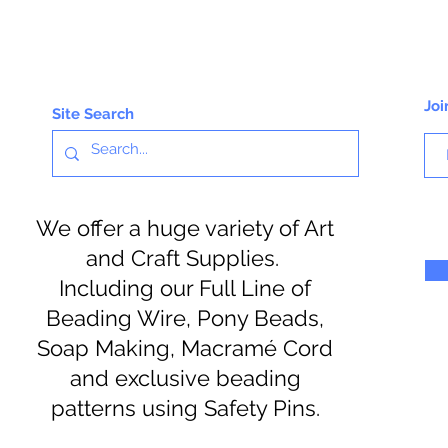
Joi
Site Search
We offer a huge variety of Art
and Craft Supplies.
Including our Full Line of
Beading Wire, Pony Beads,
Soap Making, Macramé Cord
and exclusive beading
patterns using Safety Pins.