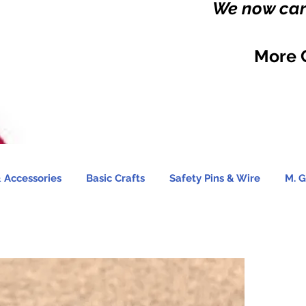
We now carr
More 
 Accessories
Basic Crafts
Safety Pins & Wire
M. G