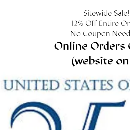
Sitewide Sale!
12% Off Entire O
No Coupon Need
Online Orders 
(website on