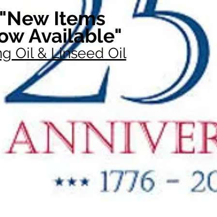
"New Items
ow Available"
g Oil & Linseed Oil