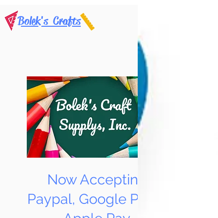
Bolek's Crafts
Now Accepting
Paypal, Google Pay &