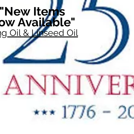
"New Items
ow Available"
g Oil & Linseed Oil