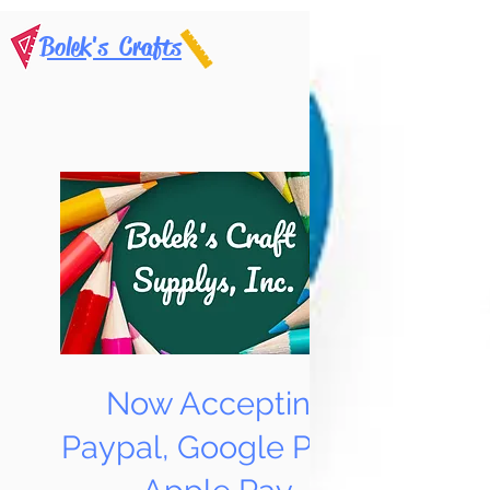
Bolek's Crafts
Now Accepting
Paypal, Google Pay &