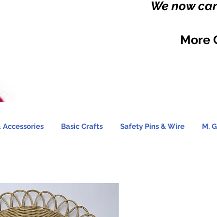
We now carr
More 
 Accessories
Basic Crafts
Safety Pins & Wire
M. G