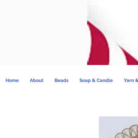
Home
About
Beads
Soap & Candle
Yarn &