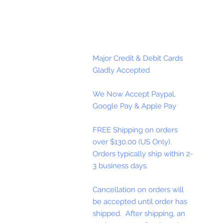
Major Credit & Debit Cards
Gladly Accepted
We Now Accept Paypal,
Google Pay & Apple Pay
FREE Shipping on orders
over $130.00 (US Only).
Orders typically ship within 2-
3 business days.
Cancellation on orders will
be accepted until order has
shipped. After shipping, an