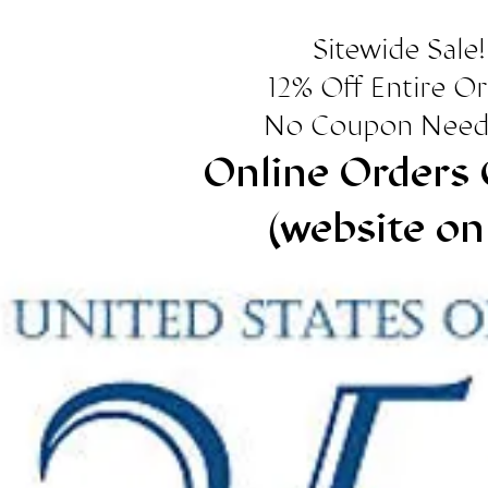
Sitewide Sale!
12% Off Entire O
No Coupon Need
Online Orders 
(website on