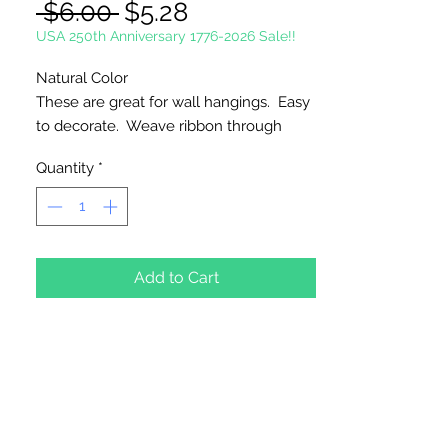
Regular
Sale
 $6.00 
$5.28
Price
Price
USA 250th Anniversary 1776-2026 Sale!!
Natural Color
These are great for wall hangings. Easy
to decorate. Weave ribbon through
outside loops.
Quantity
*
1 Per Package
Add to Cart