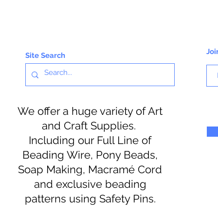
Joi
Site Search
We offer a huge variety of Art
and Craft Supplies.
Including our Full Line of
Beading Wire, Pony Beads,
Soap Making, Macramé Cord
and exclusive beading
patterns using Safety Pins.