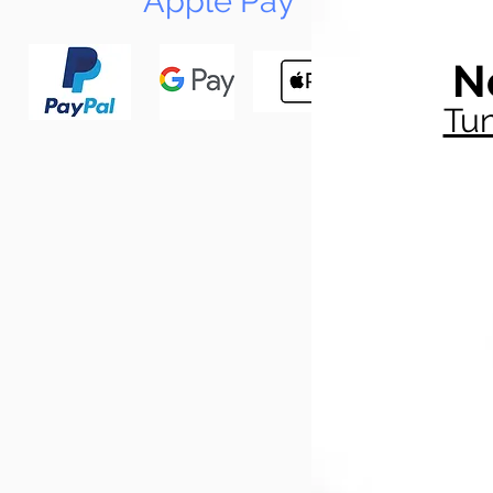
Apple Pay
N
Tun