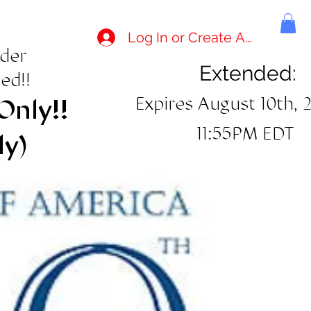
Log In or Create Account
rder
Extended:
ed!!
Expires August 10th, 
Only!!
11:55PM EDT
ly)