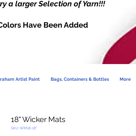
y a larger Selection of Yarn!!!
Colors Have Been Added
raham Artist Paint
Bags, Containers & Bottles
More
18" Wicker Mats
SKU: WM18-18"