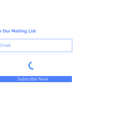
n Our Mailing List
Subscribe Now